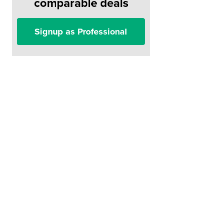
comparable deals
Signup as Professional