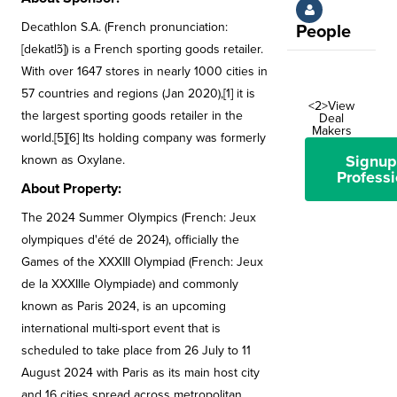
Decathlon S.A. (French pronunciation: ​
People
[dekatlɔ̃]) is a French sporting goods retailer.
With over 1647 stores in nearly 1000 cities in
57 countries and regions (Jan 2020),[1] it is
<2>View
the largest sporting goods retailer in the
Deal
Makers
world.[5][6] Its holding company was formerly
Signup
known as Oxylane.
Professi
About Property:
The 2024 Summer Olympics (French: Jeux
olympiques d'été de 2024), officially the
Games of the XXXIII Olympiad (French: Jeux
de la XXXIIIe Olympiade) and commonly
known as Paris 2024, is an upcoming
international multi-sport event that is
scheduled to take place from 26 July to 11
August 2024 with Paris as its main host city
and 16 cities spread across metropolitan