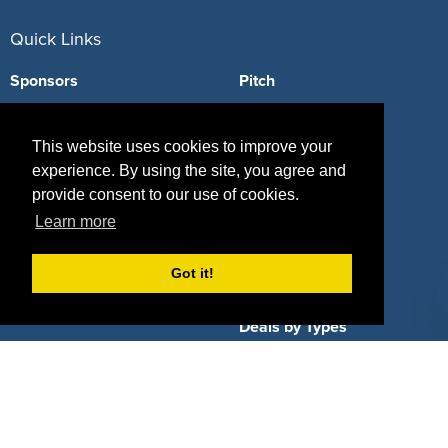
Quick Links
Sponsors
Pitch
Properties
Blog
This website uses cookies to improve your
Agencies
Vendors
experience. By using the site, you agree and
provide consent to our use of cookies.
Deals
Sponsor Industries
Learn more
Property Types
Got it!
Deals by Industries
Deals by Types
About Us