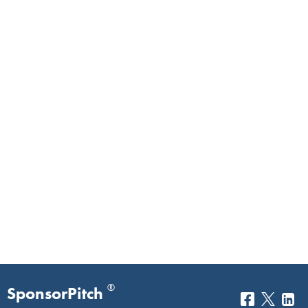
®
SponsorPitch