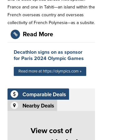
France and one in Tahiti—an island within the
French overseas country and overseas
collectivity of French Polynesia—as a subsite.
Read More
Decathlon signs on as sponsor
for Paris 2024 Olympic Games
Read more at https://olympics.com »
Comparable Deals
Nearby Deals
View cost of