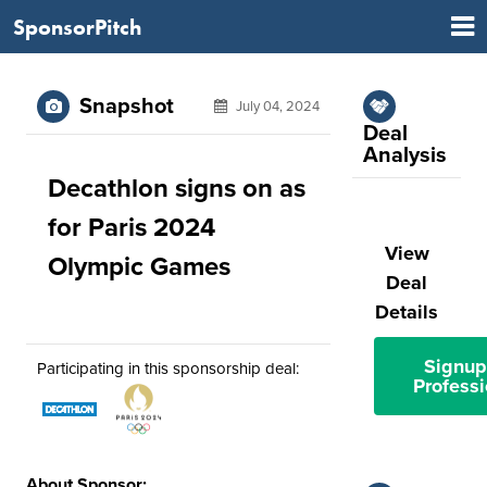
SponsorPitch
Snapshot
July 04, 2024
Deal
Analysis
Decathlon signs on as
for Paris 2024
View
Olympic Games
Deal
Details
Signup
Participating in this sponsorship deal:
Professi
About Sponsor: