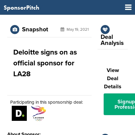
SponsorPitch
Snapshot
May 19, 2021
Deal
Analysis
Deloitte signs on as
official sponsor for
View
LA28
Deal
Details
Signup
Participating in this sponsorship deal:
Professi
About Sponsor: