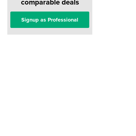
comparable deals
Signup as Professional