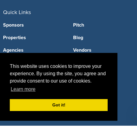
Quick Links
Sponsors
Pitch
Properties
Blog
Agencies
Vendors
Deals
Sponsor Industries
This website uses cookies to improve your
experience. By using the site, you agree and
Property Types
provide consent to our use of cookies.
Deals by Industries
Learn more
Deals by Types
Got it!
About Us