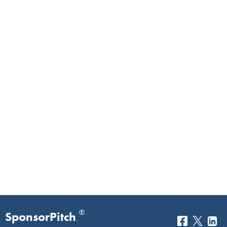
®
SponsorPitch