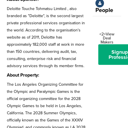
Deloitte Touche Tohmatsu Limited , also
People
branded as "Deloitte", is the second largest
private professional services organisation in
the world. According to the organisation's
<2>View
website as of 2011, Deloitte has
Deal
Makers
approximately 182,000 staff at work in more
Signup
than 150 countries, delivering audit, tax,
Professi
consulting, enterprise risk and financial
advisory services through its member firms.
About Property:
The Los Angeles Organizing Committee for
the Olympic and Paralympic Games is the
official organizing committee for the 2028
Olympic Games to be held in Los Angeles,
California. The 2028 Summer Olympics,
officially known as the Games of the XXXIV
Olympiad, and commonly known as LA 2028,