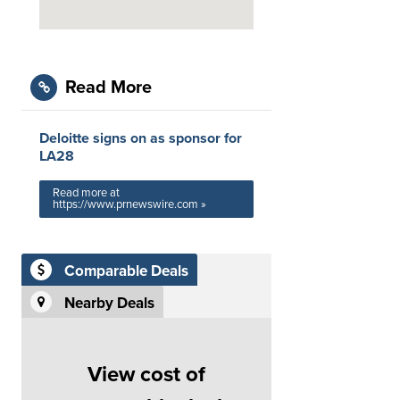
Read More
Deloitte signs on as sponsor for
LA28
Read more at
https://www.prnewswire.com »
Comparable Deals
Nearby Deals
View cost of