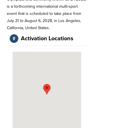
is a forthcoming international multi-sport
event that is scheduled to take place from
July 21 to August 6, 2028, in Los Angeles,
California, United States.
Activation Locations