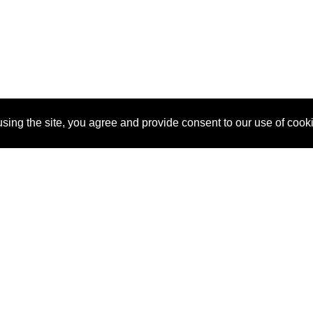
sing the site, you agree and provide consent to our use of cook
About Us
Pitch
How It Works
Pricin
Blog
Why SponsorPitch?
Reque
Vendors
Success Stories
Partne
Sponsor Industries
Press
Custo