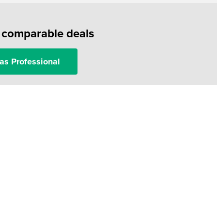
f comparable deals
as Professional