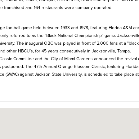
re franchised and 164 restaurants were company operated.
ege football game held between 1933 and 1978, featuring Florida A&M an
monly referred to as the "Black National Championship" game. Jacksonvill
ersity. The inaugural OBC was played in front of 2,000 fans at a "black
nd other HBCU’s, for 45 years consecutively in Jacksonville, Tampa,
 Classic Committee and the City of Miami Gardens announced the revival 
as postponed. The 47th Annual Orange Blossom Classic, featuring Florid
e (SWAC) against Jackson State University, is scheduled to take place at
.