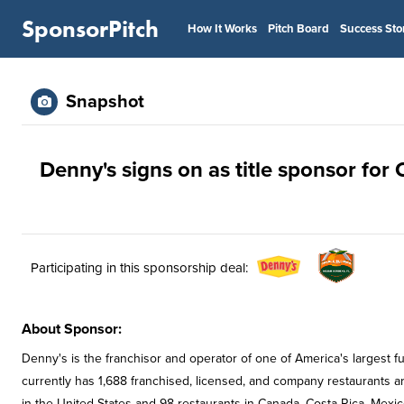
SponsorPitch
How It Works
Pitch Board
Success Sto
Snapshot
Denny's signs on as title sponsor for
Participating in this sponsorship deal:
About Sponsor:
Denny's is the franchisor and operator of one of America's largest f
currently has 1,688 franchised, licensed, and company restaurants ar
in the United States and 98 restaurants in Canada, Costa Rica, Me