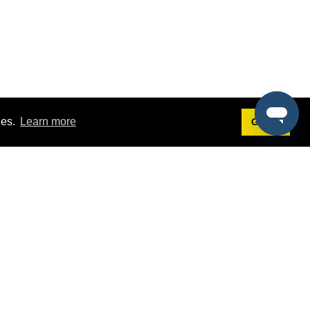
ies.
Learn more
Got it!
Terms
g
Terms of Service
st Demo
Privacy Policy
rs
Intellectual Property Policy
mers