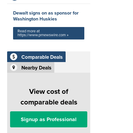
Dewalt signs on as sponsor for
Washington Huskies
Read more at
https://www.prnewswire.com »
Comparable Deals
Nearby Deals
View cost of
comparable deals
Signup as Professional