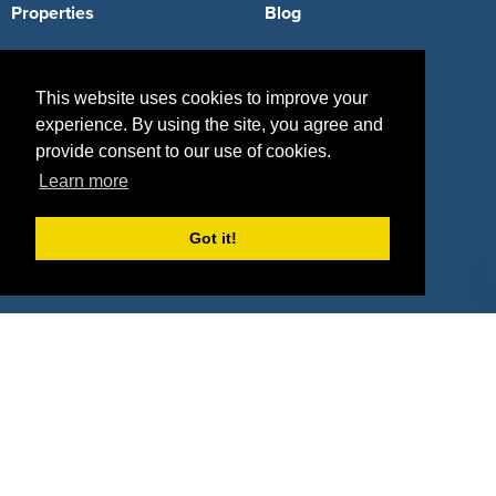
Properties
Blog
Agencies
Vendors
This website uses cookies to improve your
Deals
Sponsor Industries
experience. By using the site, you agree and
Property Types
provide consent to our use of cookies.
Learn more
Deals by Industries
Deals by Types
Got it!
About Us
How It Works
Pricing
Why SponsorPitch?
Request Demo