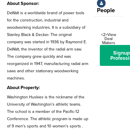
About Sponsor:
People
DeWalt is a worldwide brand of power tools
for the construction, industrial and
woodworking industries. It is a subsidiary of
Stanley Black & Decker. The original
<2>View
Deal
company was started in 1936 by Raymond E.
Makers
DeWalt, the inventor of the radial arm saw.
Signup
The company grew quickly and was
Professi
reorganized in 1947, manufacturing radial arm
saws and other stationary woodworking
machines.
About Property:
Washington Huskies is the nickname of the
University of Washington's athletic teams.
The school is a member of the Pacific-12
Conference. The athletic program is made up
of 9 men's sports and 10 women's sports .