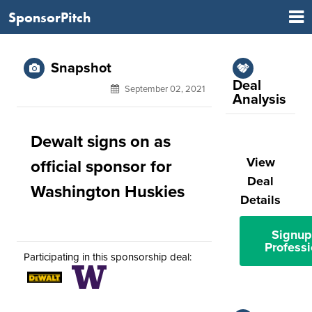
SponsorPitch
Snapshot
Deal
September 02, 2021
Analysis
Dewalt signs on as
View
official sponsor for
Deal
Washington Huskies
Details
Signup
Professi
Participating in this sponsorship deal: