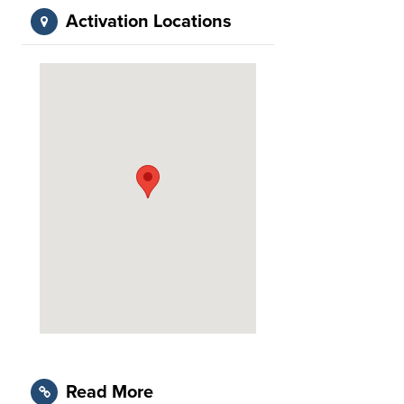
Activation Locations
Read More