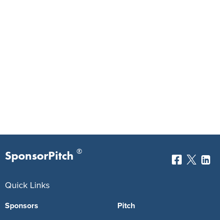
®
SponsorPitch
Quick Links
Sponsors
Pitch