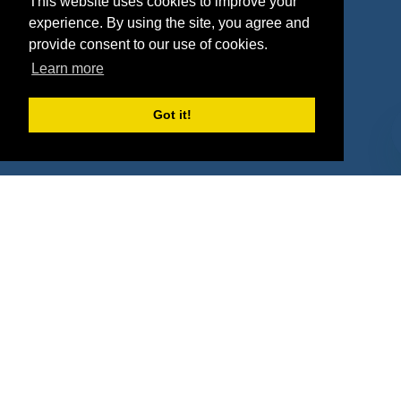
This website uses cookies to improve your
Deals
Sponsor Industries
experience. By using the site, you agree and
provide consent to our use of cookies.
Property Types
Learn more
Deals by Industries
Got it!
Deals by Types
About Us
How It Works
Pricing
Why SponsorPitch?
Request Demo
Success Stories
Partners
Press
Customers