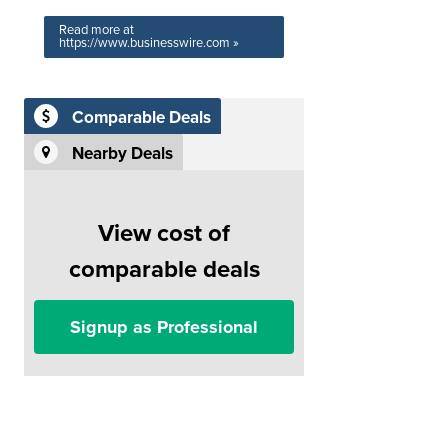
Read more at
https://www.businesswire.com »
Comparable Deals
Nearby Deals
View cost of
comparable deals
Signup as Professional