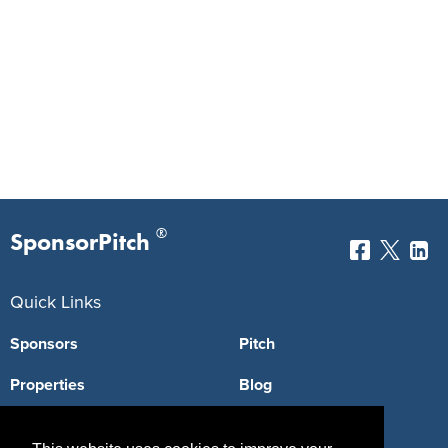
®
SponsorPitch
Quick Links
Sponsors
Pitch
Properties
Blog
Agencies
Vendors