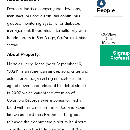
Dexcom, Inc. is a company that develops,
People
manufactures and distributes continuous
glucose monitoring systems for diabetes
management. It operates internationally with
<2>View
headquarters in San Diego, California, United
Deal
Makers
States.
Signup
About Property:
Professi
Nicholas Jerry Jonas (born September 16,
1992)[1] is an American singer, songwriter and
actor. Jonas began acting in theater at the
age of seven, and released his debut single
in 2002 which caught the attention of
Columbia Records where Jonas formed a
band with his older brothers, Joe and Kevin,
known as the Jonas Brothers. The group
released their debut studio album It's About
Time through the Columbia label in 2006.