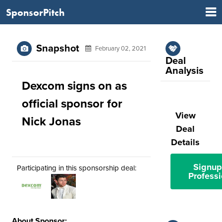
SponsorPitch
Snapshot
February 02, 2021
Deal
Analysis
Dexcom signs on as
official sponsor for
View
Nick Jonas
Deal
Details
Signup
Participating in this sponsorship deal:
Professi
About Sponsor: