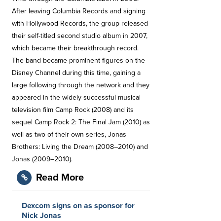
After leaving Columbia Records and signing
with Hollywood Records, the group released
their self-titled second studio album in 2007,
which became their breakthrough record.
The band became prominent figures on the
Disney Channel during this time, gaining a
large following through the network and they
appeared in the widely successful musical
television film Camp Rock (2008) and its
sequel Camp Rock 2: The Final Jam (2010) as
well as two of their own series, Jonas
Brothers: Living the Dream (2008–2010) and
Jonas (2009–2010).
Read More
Dexcom signs on as sponsor for
Nick Jonas