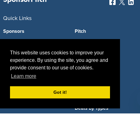
Quick Links
Sponsors
Pitch
Properties
Blog
This website uses cookies to improve your
Agencies
Vendors
experience. By using the site, you agree and
provide consent to our use of cookies.
Deals
Sponsor Industries
Learn more
Property Types
Got it!
Deals by Industries
Deals by Types