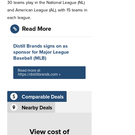
30 teams play in the National League (NL)
and American League (AL), with 15 teams in
each league.
Read More
Distill Brands signs on as
sponsor for Major League
Baseball (MLB)
Read more at
https://distillbrands.com »
Comparable Deals
Nearby Deals
View cost of