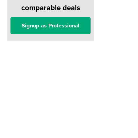
comparable deals
Signup as Professional