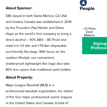
About Sponsor:
People
DBI, based in both Santa Monica, CA USA
and Ontario Canada was established in 2018
by the Founders Paul Neelin and Diane
<2>View
Deal
Hope as the world’s first company to bring a
Makers
direct alcohol – 40% ABV – 80 Proof and
Signup
retail it in 1.0 liter and 1.75-liter disposable
Professi
eco-friendly flex-bags. With focus on the
outdoor lifestyle, our convenient,
shatterproof, lightweight flex bags also take
80% less space than traditional spirit bottles
About Property:
Major League Baseball (MLB) is a
professional baseball organization, the oldest
of the four major professional sports leagues
in the United States and Canada. A total of