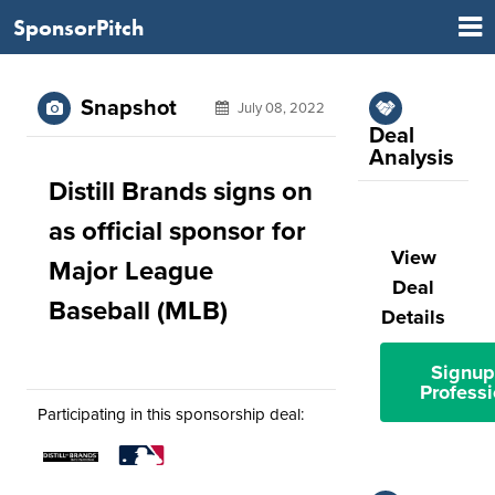
SponsorPitch
Snapshot
July 08, 2022
Deal
Analysis
Distill Brands signs on
as official sponsor for
View
Major League
Deal
Baseball (MLB)
Details
Signup
Professi
Participating in this sponsorship deal: