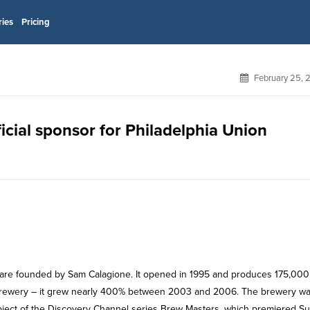
ries
Pricing
February 25, 
icial sponsor for Philadelphia Union
are founded by Sam Calagione. It opened in 1995 and produces 175,000
g brewery – it grew nearly 400% between 2003 and 2006. The brewery w
ject of the Discovery Channel series Brew Masters, which premiered Su