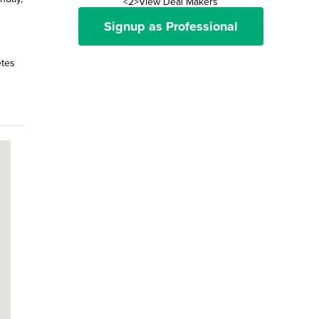
<2>View Deal Makers
Signup as Professional
etes