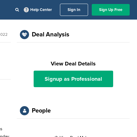
Help Center
Sign In
Sign Up Free
Deal Analysis
2022
View Deal Details
Signup as Professional
People
as
nday,