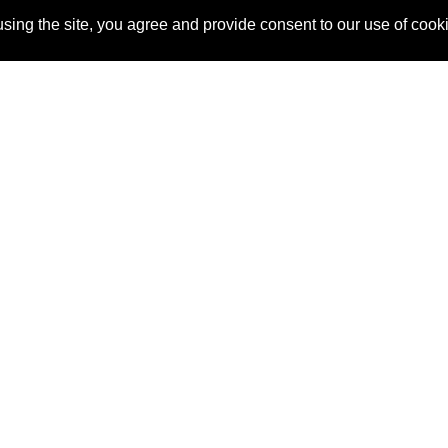
sing the site, you agree and provide consent to our use of cook
About Us
Pitch
How It Works
Pricin
Blog
Why SponsorPitch?
Reque
Vendors
Success Stories
Partne
Sponsor Industries
Press
Custo
Property Types
Contact
Deals by Industries
Deals by Types