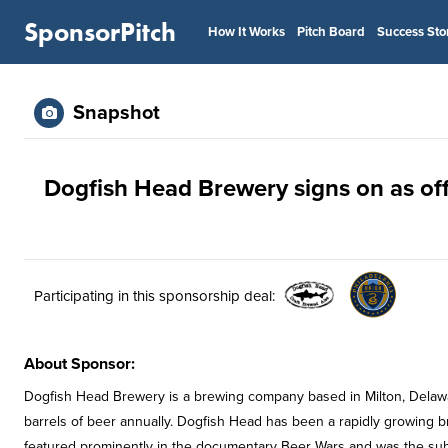
SponsorPitch
How It Works
Pitch Board
Success Sto
Snapshot
Dogfish Head Brewery signs on as off
Participating in this sponsorship deal:
About Sponsor:
Dogfish Head Brewery is a brewing company based in Milton, Delaw
barrels of beer annually. Dogfish Head has been a rapidly growin
featured prominently in the documentary Beer Wars and was the sub