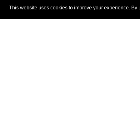
This website uses cookies to improve your experience. By u
®
SponsorPitch
Quick Links
Sponsors
Properties
Agencies
Deals