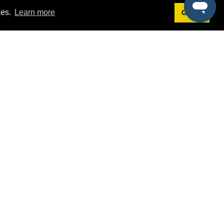
ies.
Learn more
Got it!
Terms
g
Terms of Service
st Demo
Privacy Policy
rs
Intellectual Property Policy
mers