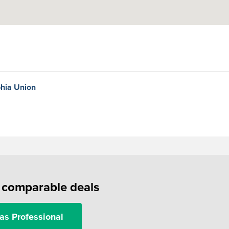
phia Union
f comparable deals
as Professional