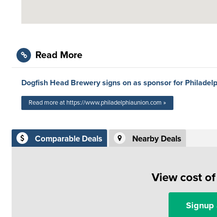
Read More
Dogfish Head Brewery signs on as sponsor for Philadel
Read more at https://www.philadelphiaunion.com »
Comparable Deals
Nearby Deals
View cost o
Signup 