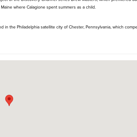
 Maine where Calagione spent summers as a child.
 in the Philadelphia satellite city of Chester, Pennsylvania, which comp