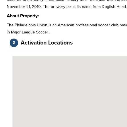
November 21, 2010. The brewery takes its name from Dogfish Head,
About Property:
The Philadelphia Union is an American professional soccer club based
in Major League Soccer .
Activation Locations