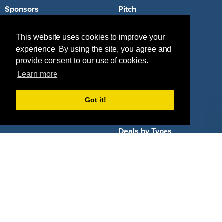
Sponsors
Pitch
Properties
Blog
This website uses cookies to improve your
experience. By using the site, you agree and
Agencies
Vendors
provide consent to our use of cookies.
Deals
Sponsor Industries
Learn more
Property Types
Got it!
Deals by Industries
Deals by Types
About Us
How It Works
Pricing