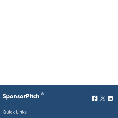
®
SponsorPitch
Quick Links