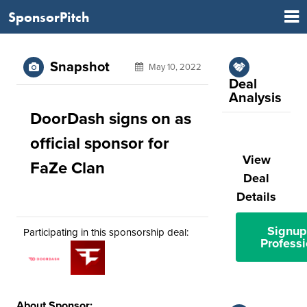
SponsorPitch
Snapshot
May 10, 2022
Deal
Analysis
DoorDash signs on as
official sponsor for
View
FaZe Clan
Deal
Details
Signup
Participating in this sponsorship deal:
Professi
About Sponsor: