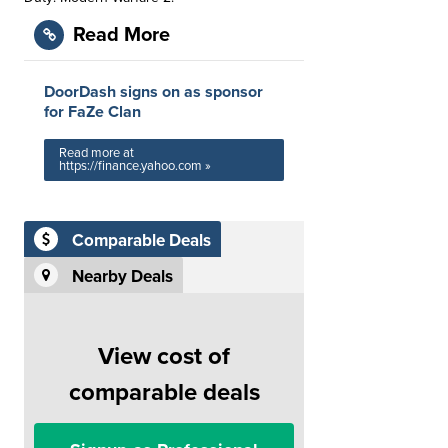
Read More
DoorDash signs on as sponsor
for FaZe Clan
Read more at
https://finance.yahoo.com »
Comparable Deals
Nearby Deals
View cost of
comparable deals