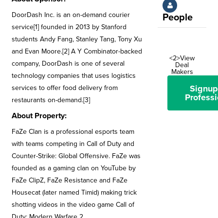
DoorDash Inc. is an on-demand courier
People
service[1] founded in 2013 by Stanford
students Andy Fang, Stanley Tang, Tony Xu
and Evan Moore.[2] A Y Combinator-backed
<2>View
company, DoorDash is one of several
Deal
Makers
technology companies that uses logistics
Signup
services to offer food delivery from
Professi
restaurants on-demand.[3]
About Property:
FaZe Clan is a professional esports team
with teams competing in Call of Duty and
Counter-Strike: Global Offensive. FaZe was
founded as a gaming clan on YouTube by
FaZe ClipZ, FaZe Resistance and FaZe
Housecat (later named Timid) making trick
shotting videos in the video game Call of
Duty: Modern Warfare 2.