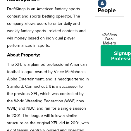
DraftKings is an American fantasy sports
People
contest and sports betting operator. The
company allows users to enter daily and
weekly fantasy sports–related contests and
<2>View
win money based on individual player
Deal
Makers
performances in sports.
Signup
About Property:
Professi
The XFL is a planned professional American
football league owned by Vince McMahon's
Alpha Entertainment, and is headquartered in
Stamford, Connecticut. It is a successor to
the previous XFL, which was controlled by
the World Wrestling Federation (WWF, now
WWE) and NBC, and ran for a single season
in 2001. The league will follow a similar
structure as the original XFL did in 2001, with
eight teams, centrally owned and operated