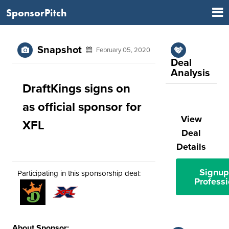
SponsorPitch
Snapshot
February 05, 2020
Deal
Analysis
DraftKings signs on
as official sponsor for
View
XFL
Deal
Details
Signup
Participating in this sponsorship deal:
Professi
About Sponsor: