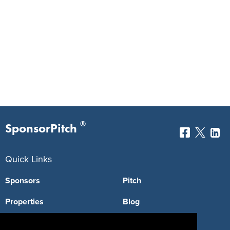
®
SponsorPitch
Quick Links
Sponsors
Pitch
Properties
Blog
Agencies
Vendors