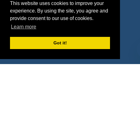
This website uses cookies to improve your
Deals
Sponsor Industries
experience. By using the site, you agree and
provide consent to our use of cookies.
Property Types
Learn more
Deals by Industries
Got it!
Deals by Types
About Us
How It Works
Pricing
Why SponsorPitch?
Request Demo
Success Stories
Partners
Press
Customers