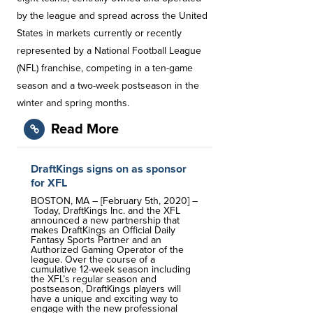
by the league and spread across the United
States in markets currently or recently
represented by a National Football League
(NFL) franchise, competing in a ten-game
season and a two-week postseason in the
winter and spring months.
Read More
DraftKings signs on as sponsor
for XFL
BOSTON, MA – [February 5th, 2020] –
Today, DraftKings Inc. and the XFL
announced a new partnership that
makes DraftKings an Official Daily
Fantasy Sports Partner and an
Authorized Gaming Operator of the
league. Over the course of a
cumulative 12-week season including
the XFL’s regular season and
postseason, DraftKings players will
have a unique and exciting way to
engage with the new professional