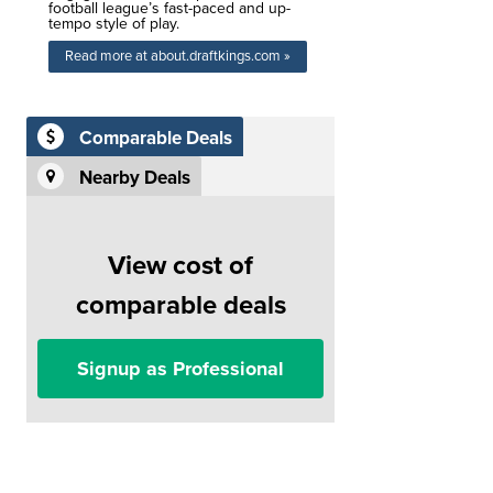
football league’s fast-paced and up-
tempo style of play.
Read more at about.draftkings.com »
Comparable Deals
Nearby Deals
View cost of
comparable deals
Signup as Professional