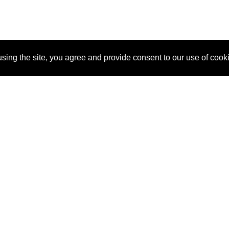
sing the site, you agree and provide consent to our use of cook
About Us
Pitch
How It Works
Pricin
Blog
Why SponsorPitch?
Reque
Vendors
Success Stories
Partne
Sponsor Industries
Press
Custo
Property Types
Contact
Deals by Industries