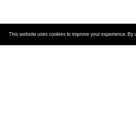
This website uses cookies to improve your experience. By u
®
SponsorPitch
Quick Links
Sponsors
Properties
Agencies
Deals