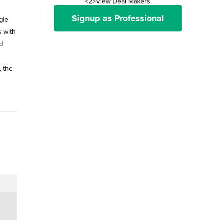
<2>View Deal Makers
Signup as Professional
gle
s with
d
, the