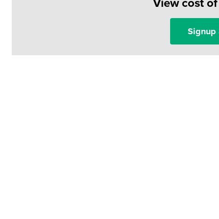
View cost o
Signup 