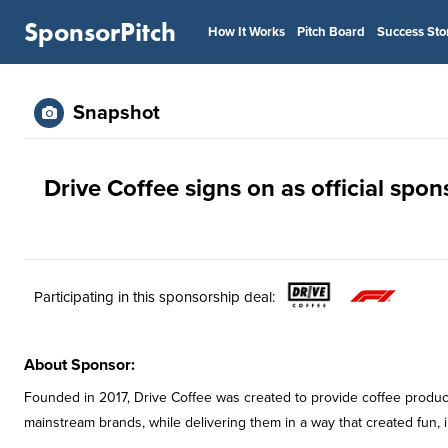
SponsorPitch
How It Works
Pitch Board
Success Sto
Snapshot
Drive Coffee signs on as official spo
Participating in this sponsorship deal:
About Sponsor:
Founded in 2017, Drive Coffee was created to provide coffee product
mainstream brands, while delivering them in a way that created fun, 