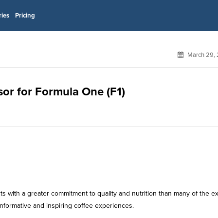
ries
Pricing
March 29, 
nsor for Formula One (F1)
s with a greater commitment to quality and nutrition than many of the ex
informative and inspiring coffee experiences.