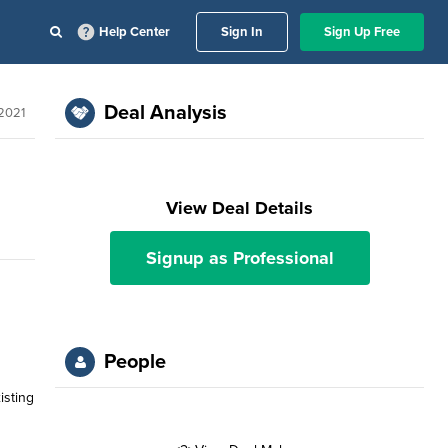
Help Center
Sign In
Sign Up Free
Deal Analysis
2021
View Deal Details
Signup as Professional
People
isting