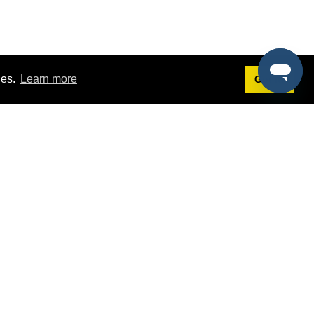
ies.
Learn more
Got it!
Terms
g
Terms of Service
st Demo
Privacy Policy
rs
Intellectual Property Policy
mers