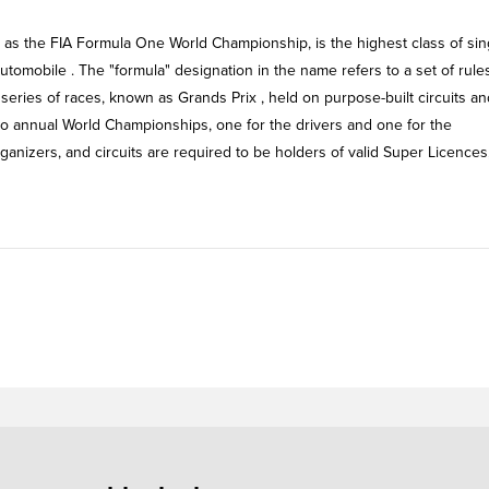
y as the FIA Formula One World Championship, is the highest class of sin
utomobile . The "formula" designation in the name refers to a set of rule
 series of races, known as Grands Prix , held on purpose-built circuits an
wo annual World Championships, one for the drivers and one for the
organizers, and circuits are required to be holders of valid Super Licences