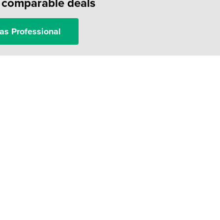
f comparable deals
as Professional