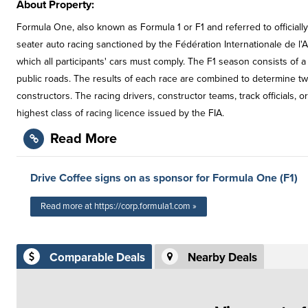
About Property:
Formula One, also known as Formula 1 or F1 and referred to officiall
seater auto racing sanctioned by the Fédération Internationale de l'A
which all participants' cars must comply. The F1 season consists of a
public roads. The results of each race are combined to determine t
constructors. The racing drivers, constructor teams, track officials, 
highest class of racing licence issued by the FIA.
Read More
Drive Coffee signs on as sponsor for Formula One (F1)
Read more at https://corp.formula1.com »
Comparable Deals
Nearby Deals