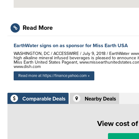
Read More
EarthWater signs on as sponsor for Miss Earth USA
WASHINGTON, DC / ACCESSWIRE / July 9, 2018 / EarthWater www.E
high alkaline mineral infused beverages is pleased to announce i
Miss Earth United States Pageant, www.missearthunitedstates.com
www.dish.com
Read more at https://finance.yahoo.com »
Comparable Deals
Nearby Deals
View cost o