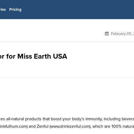
ries
Pricing
February 05,
or for Miss Earth USA
es all-natural products that boost your body’s immunity, including bever
nkfulhum.com) and Zenful (www.drinkzenful.com), which are 100% natura