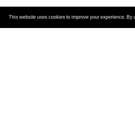
This website uses cookies to improve your experience. By u
®
SponsorPitch
Quick Links
Sponsors
Properties
Agencies
Deals