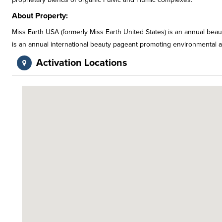
About Property:
Miss Earth USA (formerly Miss Earth United States) is an annual bea
is an annual international beauty pageant promoting environmental aw
Activation Locations