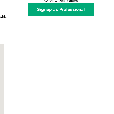
<2>View Deal Makers
Signup as Professional
 which