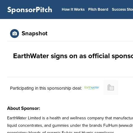
SponsorPitch
How It Works
Pitch Board
Success Sto
Snapshot
EarthWater signs on as official spons
Participating in this sponsorship deal:
About Sponsor:
EarthWater Limited is a health and wellness company that manufactur
liquid concentrates, and gummies under the brands FulHum (www.dri
proprietary blends of organic Fulvic and Humic complexes.