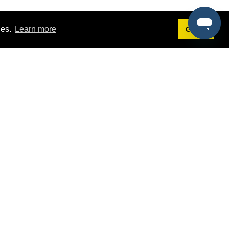
ies.
Learn more
Got it!
Terms
g
Terms of Service
st Demo
Privacy Policy
rs
Intellectual Property Policy
mers