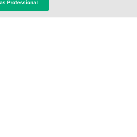
as Professional