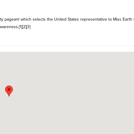
uty pageant which selects the United States representative to Miss Earth
areness.[1][2][3]