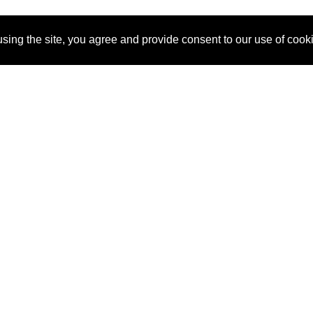
sing the site, you agree and provide consent to our use of cook
About Us
Pitch
How It Works
Pricin
Blog
Why SponsorPitch?
Reque
Vendors
Success Stories
Partne
Sponsor Industries
Press
Custo
Property Types
Contact
Deals by Industries
Deals by Types