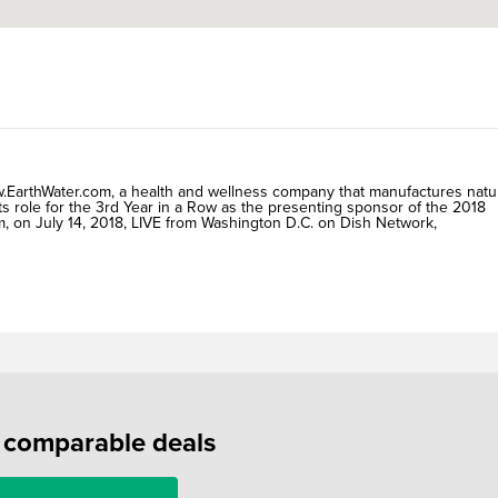
arthWater.com, a health and wellness company that manufactures natu
ts role for the 3rd Year in a Row as the presenting sponsor of the 2018
, on July 14, 2018, LIVE from Washington D.C. on Dish Network,
f comparable deals