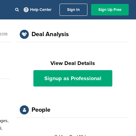
Help Center
Sign In
Sign Up Free
Deal Analysis
 2019
View Deal Details
Signup as Professional
People
ages,
l,