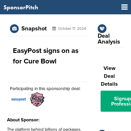
SponsorPitch
Snapshot
October 17, 2024
Deal
Analysis
EasyPost signs on as
for Cure Bowl
View
Deal
Details
Participating in this sponsorship deal:
Signup
Professi
About Sponsor:
The platform behind billions of packages,