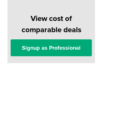
View cost of
comparable deals
Signup as Professional