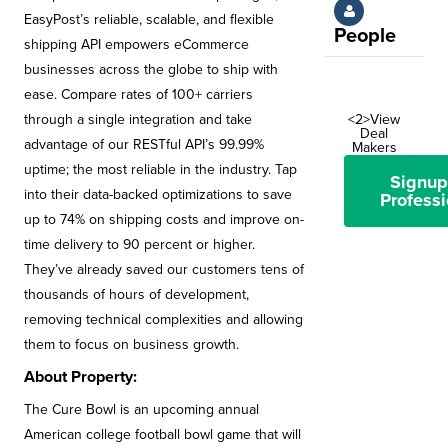
EasyPost’s reliable, scalable, and flexible
People
shipping API empowers eCommerce
businesses across the globe to ship with
ease. Compare rates of 100+ carriers
through a single integration and take
<2>View
Deal
advantage of our RESTful API’s 99.99%
Makers
uptime; the most reliable in the industry. Tap
Signup
into their data-backed optimizations to save
Professi
up to 74% on shipping costs and improve on-
time delivery to 90 percent or higher.
They’ve already saved our customers tens of
thousands of hours of development,
removing technical complexities and allowing
them to focus on business growth.
About Property:
The Cure Bowl is an upcoming annual
American college football bowl game that will