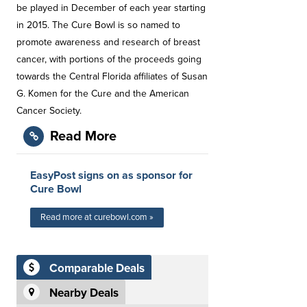
be played in December of each year starting
in 2015. The Cure Bowl is so named to
promote awareness and research of breast
cancer, with portions of the proceeds going
towards the Central Florida affiliates of Susan
G. Komen for the Cure and the American
Cancer Society.
Read More
EasyPost signs on as sponsor for
Cure Bowl
Read more at curebowl.com »
Comparable Deals
Nearby Deals