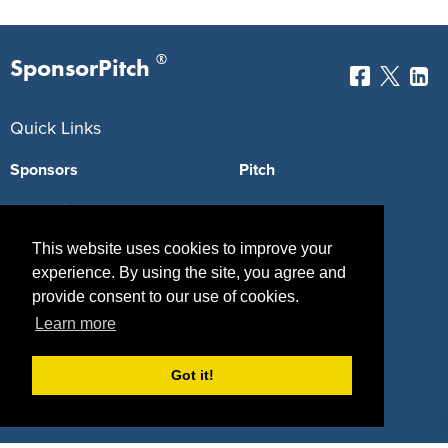
®
SponsorPitch
Quick Links
Sponsors
Pitch
Properties
Blog
This website uses cookies to improve your
Agencies
Vendors
experience. By using the site, you agree and
Deals
Sponsor Industries
provide consent to our use of cookies.
Learn more
Property Types
Deals by Industries
Got it!
Deals by Types