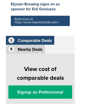
Elysian Brewing signs on as
sponsor for Evil Geniuses
Read more at
https://www.esportsinsider.com »
Comparable Deals
Nearby Deals
View cost of
comparable deals
Signup as Professional