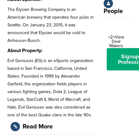
The Elysian Brewing Company is an
People
American brewery that operates four pubs in
Seattle. On January 23, 2015, it was
announced that Elysian would be sold to
<2>View
Anheuser-Busch.
Deal
Makers
About Property:
Signup
Evil Geniuses (EG) is an eSports organization
Professi
based in San Francisco, California, United
States. Founded in 1999 by Alexander
Garfield, the organization fields players in
various fighting games, Dota 2, League of
Legends, StarCraft II, World of Warcraft, and
Halo. Evil Geniuses was also considered as
one of the best Quake clans in the late 90s.
Read More