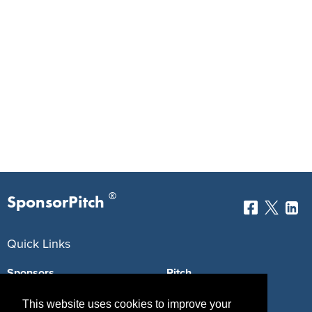
®
SponsorPitch
Quick Links
Sponsors
Pitch
Properties
Blog
This website uses cookies to improve your