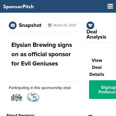
SponsorPitch
Snapshot
March 25, 2021
Deal
Analysis
Elysian Brewing signs
on as official sponsor
View
for Evil Geniuses
Deal
Details
Signup
Participating in this sponsorship deal:
Professi
About Sponsor: