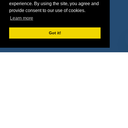
experience. By using the site, you agree and
Agencies
Vendors
provide consent to our use of cookies.
Learn more
Deals
Sponsor Industries
Property Types
Got it!
Deals by Industries
Deals by Types
About Us
How It Works
Pricing
Why SponsorPitch?
Request Demo
Success Stories
Partners