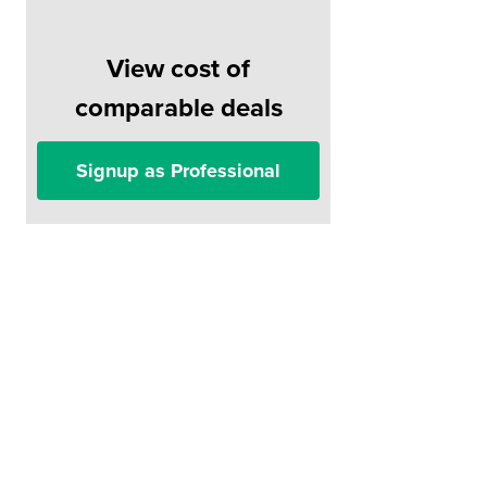
View cost of
comparable deals
Signup as Professional