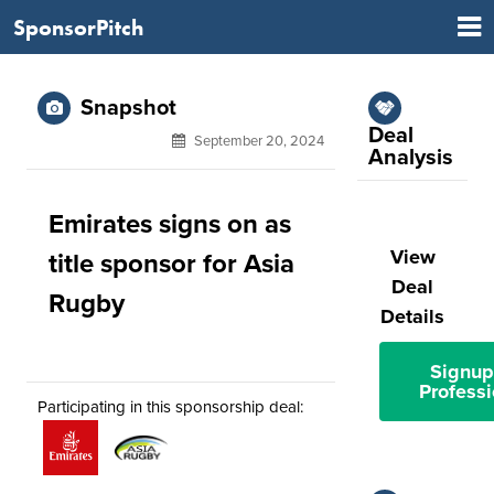
SponsorPitch
Snapshot
Deal
September 20, 2024
Analysis
Emirates signs on as
View
title sponsor for Asia
Deal
Rugby
Details
Signup
Professi
Participating in this sponsorship deal: