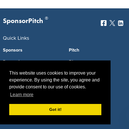
®
SponsorPitch
Quick Links
Sponsors
Pitch
Properties
Blog
This website uses cookies to improve your
Agencies
Vendors
experience. By using the site, you agree and
Deals
Sponsor Industries
provide consent to our use of cookies.
Learn more
Property Types
Deals by Industries
Got it!
Deals by Types