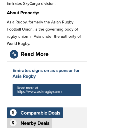
Emirates SkyCargo division.
About Property:
Asia Rugby, formerly the Asian Rugby
Football Union, is the governing body of
rugby union in Asia under the authority of
World Rugby.
Read More
Emirates signs on as sponsor for
Asia Rugby
Read more at
https://www.asiarugby.com »
Comparable Deals
Nearby Deals