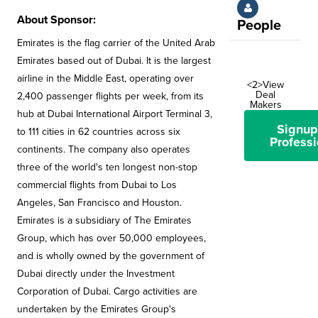
About Sponsor:
People
Emirates is the flag carrier of the United Arab
Emirates based out of Dubai. It is the largest
airline in the Middle East, operating over
<2>View
Deal
2,400 passenger flights per week, from its
Makers
hub at Dubai International Airport Terminal 3,
Signup
to 111 cities in 62 countries across six
Professi
continents. The company also operates
three of the world's ten longest non-stop
commercial flights from Dubai to Los
Angeles, San Francisco and Houston.
Emirates is a subsidiary of The Emirates
Group, which has over 50,000 employees,
and is wholly owned by the government of
Dubai directly under the Investment
Corporation of Dubai. Cargo activities are
undertaken by the Emirates Group's