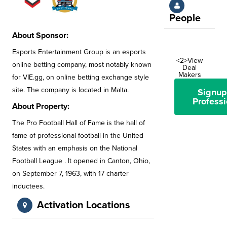
People
About Sponsor:
Esports Entertainment Group is an esports
<2>View
online betting company, most notably known
Deal
Makers
for VIE.gg, on online betting exchange style
site. The company is located in Malta.
Signup
Professi
About Property:
The Pro Football Hall of Fame is the hall of
fame of professional football in the United
States with an emphasis on the National
Football League . It opened in Canton, Ohio,
on September 7, 1963, with 17 charter
inductees.
Activation Locations