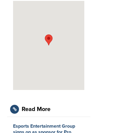
Read More
Esports Entertainment Group
signs on as sponsor for Pro