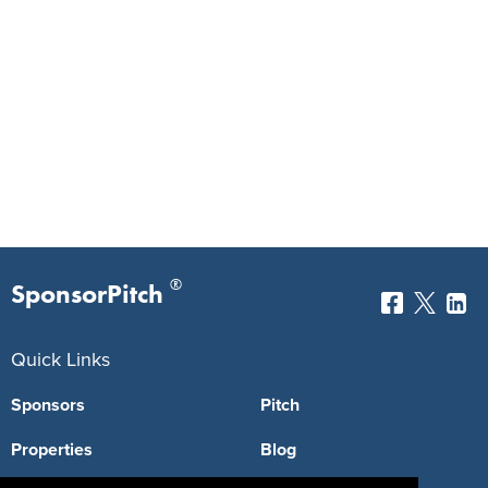
®
SponsorPitch
Quick Links
Sponsors
Pitch
Properties
Blog