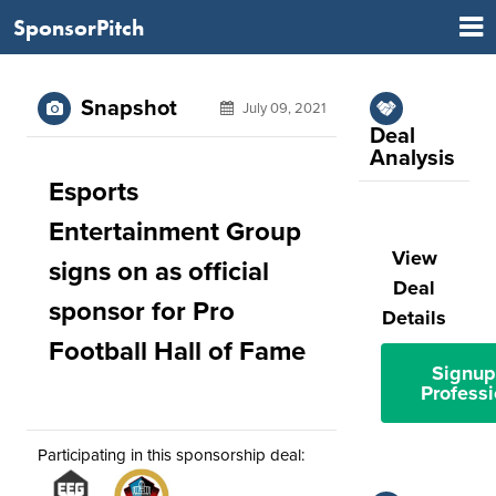
SponsorPitch
Snapshot
July 09, 2021
Deal
Analysis
Esports
Entertainment Group
View
signs on as official
Deal
sponsor for Pro
Details
Football Hall of Fame
Signup
Professi
Participating in this sponsorship deal: