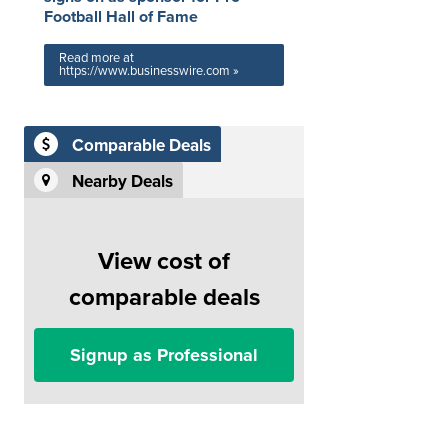
Football Hall of Fame
Read more at
https://www.businesswire.com »
Comparable Deals
Nearby Deals
View cost of
comparable deals
Signup as Professional