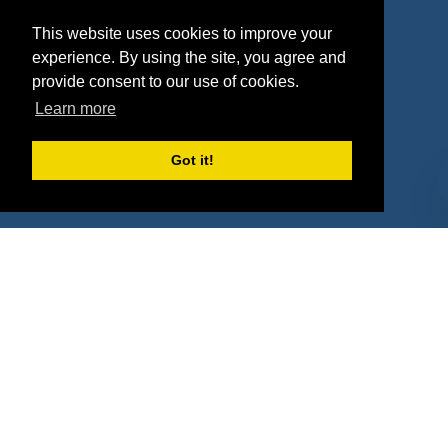
Agencies
Vendors
This website uses cookies to improve your
Deals
Sponsor Industries
experience. By using the site, you agree and
provide consent to our use of cookies.
Property Types
Learn more
Deals by Industries
Got it!
Deals by Types
About Us
How It Works
Pricing
Why SponsorPitch?
Request Demo
Success Stories
Partners
Press
Customers