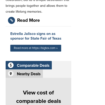
brings people together and allows them to
create lifelong memories.
Read More
Estrella Jalisco signs on as
sponsor for State Fair of Texas
Read more at https://bigtex.com »
Comparable Deals
Nearby Deals
View cost of
comparable deals