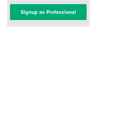
Signup as Professional