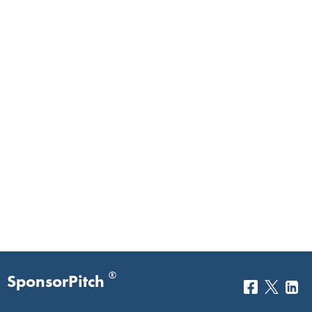
®
SponsorPitch