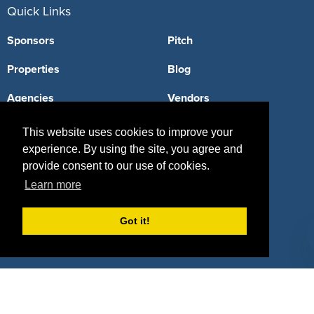
Quick Links
Sponsors
Pitch
Properties
Blog
Agencies
Vendors
Deals
Sponsor Industries
This website uses cookies to improve your
experience. By using the site, you agree and
Property Types
provide consent to our use of cookies.
Deals by Industries
Learn more
Deals by Types
Got it!
About Us