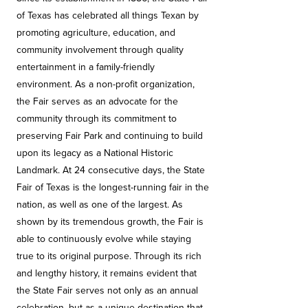
of Texas has celebrated all things Texan by
promoting agriculture, education, and
community involvement through quality
entertainment in a family-friendly
environment. As a non-profit organization,
the Fair serves as an advocate for the
community through its commitment to
preserving Fair Park and continuing to build
upon its legacy as a National Historic
Landmark. At 24 consecutive days, the State
Fair of Texas is the longest-running fair in the
nation, as well as one of the largest. As
shown by its tremendous growth, the Fair is
able to continuously evolve while staying
true to its original purpose. Through its rich
and lengthy history, it remains evident that
the State Fair serves not only as an annual
celebration, but as a unique destination that