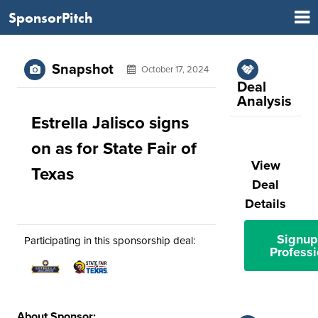
SponsorPitch
Snapshot
October 17, 2024
Deal
Analysis
Estrella Jalisco signs
on as for State Fair of
View
Texas
Deal
Details
Signup
Participating in this sponsorship deal:
Professi
About Sponsor: