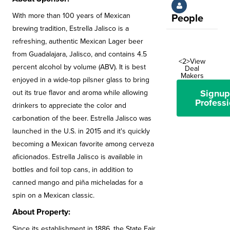
With more than 100 years of Mexican
People
brewing tradition, Estrella Jalisco is a
refreshing, authentic Mexican Lager beer
from Guadalajara, Jalisco, and contains 4.5
<2>View
percent alcohol by volume (ABV). It is best
Deal
Makers
enjoyed in a wide-top pilsner glass to bring
Signup
out its true flavor and aroma while allowing
Professi
drinkers to appreciate the color and
carbonation of the beer. Estrella Jalisco was
launched in the U.S. in 2015 and it's quickly
becoming a Mexican favorite among cerveza
aficionados. Estrella Jalisco is available in
bottles and foil top cans, in addition to
canned mango and piña micheladas for a
spin on a Mexican classic.
About Property:
Since its establishment in 1886, the State Fair