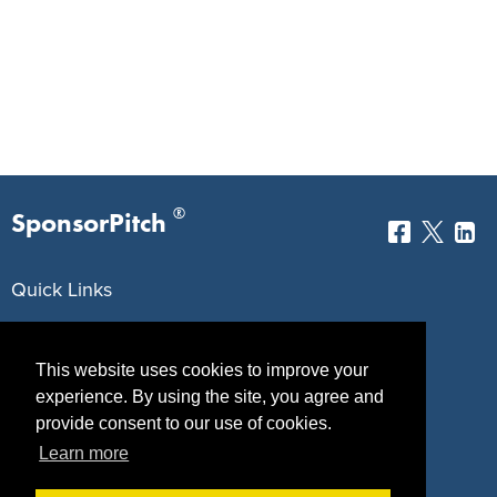
®
SponsorPitch
Quick Links
Sponsors
Pitch
This website uses cookies to improve your
Properties
Blog
experience. By using the site, you agree and
provide consent to our use of cookies.
Agencies
Vendors
Learn more
Deals
Sponsor Industries