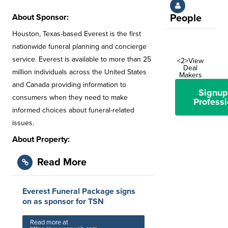
About Sponsor:
People
Houston, Texas-based Everest is the first
nationwide funeral planning and concierge
service. Everest is available to more than 25
<2>View
Deal
million individuals across the United States
Makers
and Canada providing information to
Signup
consumers when they need to make
Professi
informed choices about funeral-related
issues.
About Property:
Read More
Everest Funeral Package signs
on as sponsor for TSN
Read more at