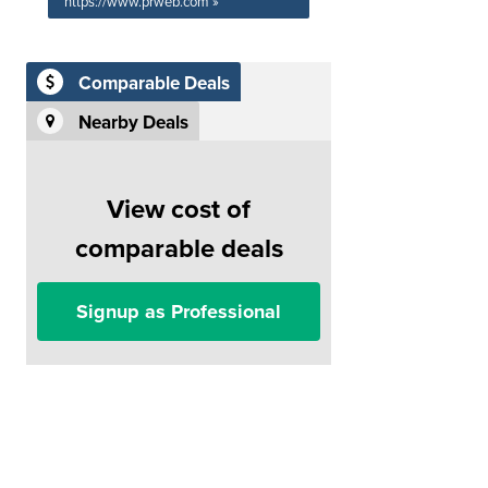
https://www.prweb.com »
Comparable Deals
Nearby Deals
View cost of
comparable deals
Signup as Professional