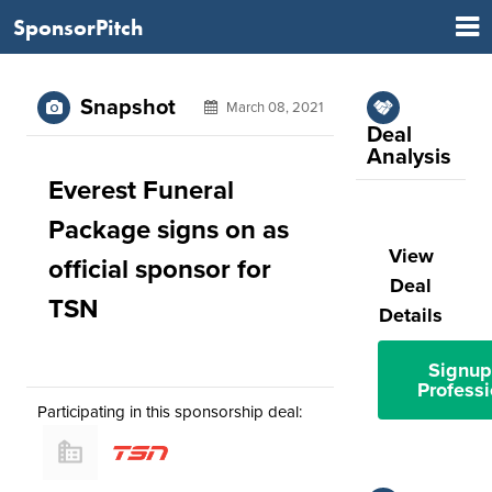
SponsorPitch
Snapshot
March 08, 2021
Deal
Analysis
Everest Funeral
Package signs on as
View
official sponsor for
Deal
TSN
Details
Signup
Professi
Participating in this sponsorship deal: