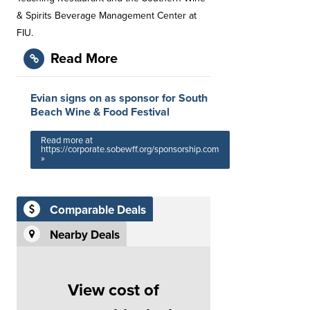
& Spirits Beverage Management Center at
FIU.
Read More
Evian signs on as sponsor for South
Beach Wine & Food Festival
Read more at
https://corporate.sobewff.org/sponsorship.com
»
Comparable Deals
Nearby Deals
View cost of