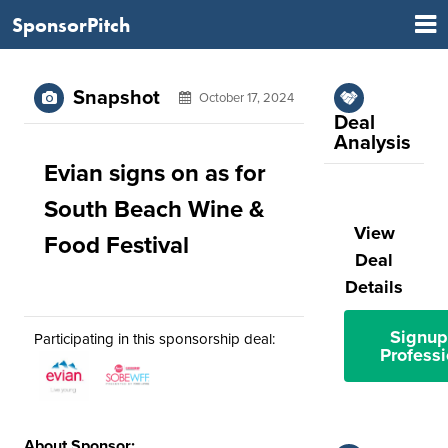
SponsorPitch
Snapshot
October 17, 2024
Deal
Analysis
Evian signs on as for
South Beach Wine &
View
Food Festival
Deal
Details
Signup
Participating in this sponsorship deal:
Professi
About Sponsor: