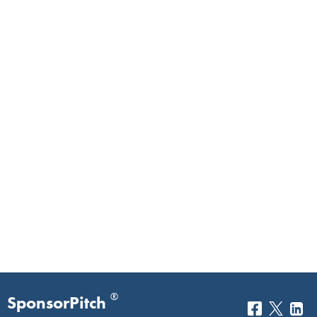
®
SponsorPitch