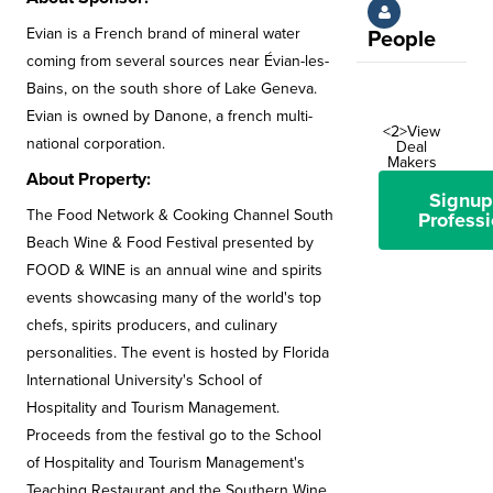
Evian is a French brand of mineral water
People
coming from several sources near Évian-les-
Bains, on the south shore of Lake Geneva.
Evian is owned by Danone, a french multi-
<2>View
national corporation.
Deal
Makers
About Property:
Signup
The Food Network & Cooking Channel South
Professi
Beach Wine & Food Festival presented by
FOOD & WINE is an annual wine and spirits
events showcasing many of the world's top
chefs, spirits producers, and culinary
personalities. The event is hosted by Florida
International University's School of
Hospitality and Tourism Management.
Proceeds from the festival go to the School
of Hospitality and Tourism Management's
Teaching Restaurant and the Southern Wine