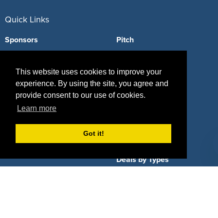
Quick Links
Sponsors
Pitch
Properties
Blog
This website uses cookies to improve your
Agencies
Vendors
experience. By using the site, you agree and
provide consent to our use of cookies.
Deals
Sponsor Industries
Learn more
Property Types
Got it!
Deals by Industries
Deals by Types
About Us