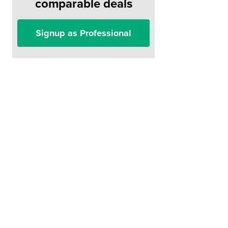
comparable deals
Signup as Professional