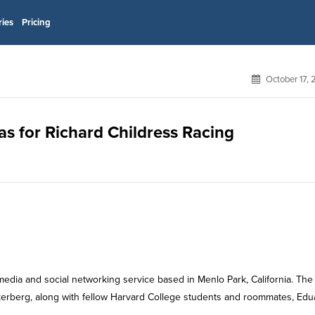
ries
Pricing
October 17,
as for Richard Childress Racing
media and social networking service based in Menlo Park, California. The
rberg, along with fellow Harvard College students and roommates, Edu