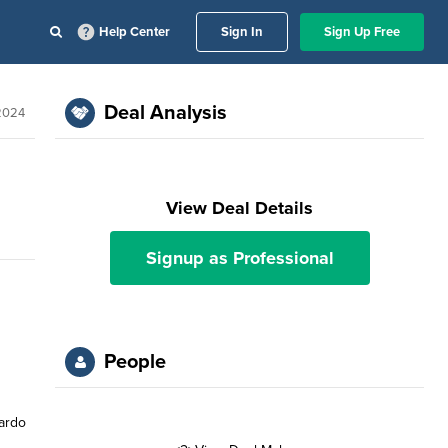
Help Center
Sign In
Sign Up Free
Deal Analysis
 2024
View Deal Details
Signup as Professional
People
ardo