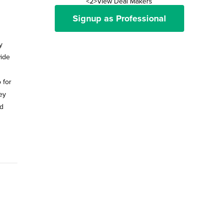
<2>View Deal Makers
Signup as Professional
y
wide
 for
ey
ed