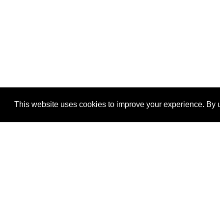
This website uses cookies to improve your experience. By u
®
SponsorPitch
Quick Links
Sponsors
Properties
Agencies