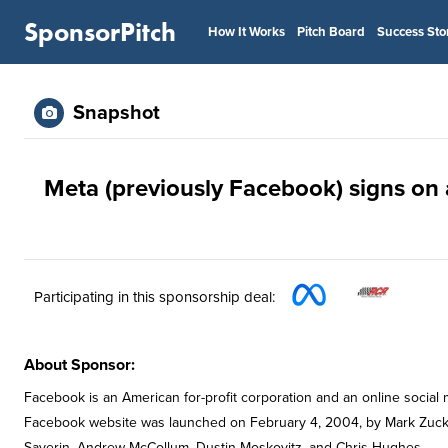
SponsorPitch
How It Works
Pitch Board
Success Sto
Snapshot
Meta (previously Facebook) signs on 
Participating in this sponsorship deal:
About Sponsor:
Facebook is an American for-profit corporation and an online social 
Facebook website was launched on February 4, 2004, by Mark Zucke
Saverin, Andrew McCollum, Dustin Moskovitz, and Chris Hughes.