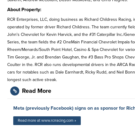
About Property:
RCR Enterprises, LLC, doing business as Richard Childress Racing,
operated by former driver Richard Childress. The team currently fi
John's Chevrolet for Kevin Harvick, and the #31 Caterpillar Inc./Gener
Series, the team fields the #2 OneMain Financial Chevrolet Impala for
Rheem/Menards/South Point Hotel, Casino & Spa Chevrolet for various 
Tim George, Jr. and Brendan Gaughan, the #3 Bass Pro Shops Chevrole
Coulter in the. RCR also runs developmental drivers in the ARCA Raci
cars for notables such as Dale Earnhardt, Ricky Rudd, and Neil Bonne
longest such active streak.
Read More
Meta (previously Facebook) signs on as sponsor for Ric
Read more at www.rcrracing.com »