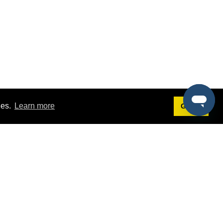
ies.
Learn more
Got it!
Terms
g
Terms of Service
st Demo
Privacy Policy
rs
Intellectual Property Policy