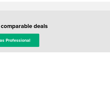
f comparable deals
as Professional