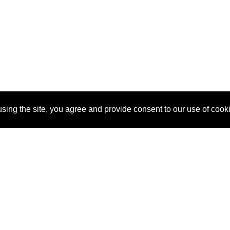
sing the site, you agree and provide consent to our use of cook
About Us
Pitch
How It Works
Pricin
Blog
Why SponsorPitch?
Reque
Vendors
Success Stories
Partne