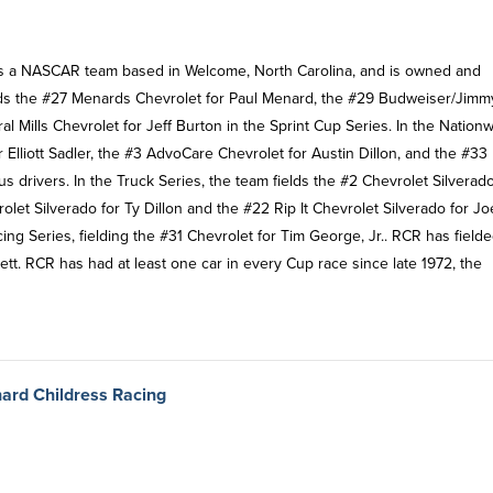
 is a NASCAR team based in Welcome, North Carolina, and is owned and
elds the #27 Menards Chevrolet for Paul Menard, the #29 Budweiser/Jimm
al Mills Chevrolet for Jeff Burton in the Sprint Cup Series. In the Nation
 Elliott Sadler, the #3 AdvoCare Chevrolet for Austin Dillon, and the #33
drivers. In the Truck Series, the team fields the #2 Chevrolet Silverado
t Silverado for Ty Dillon and the #22 Rip It Chevrolet Silverado for Jo
ng Series, fielding the #31 Chevrolet for Tim George, Jr.. RCR has field
tt. RCR has had at least one car in every Cup race since late 1972, the
hard Childress Racing