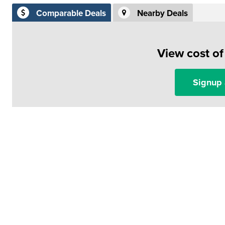
Comparable Deals
Nearby Deals
View cost o
Signup 