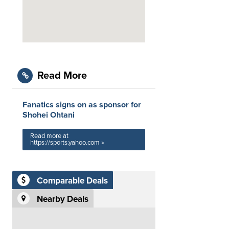
Read More
Fanatics signs on as sponsor for
Shohei Ohtani
Read more at
https://sports.yahoo.com »
Comparable Deals
Nearby Deals