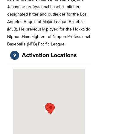
Japanese professional baseball pitcher,
designated hitter and outfielder for the Los
Angeles Angels of Major League Baseball
(MLB). He previously played for the Hokkaido
Nippon-Ham Fighters of Nippon Professional
Baseball's (NPB) Pacific League.
Activation Locations