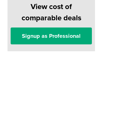
View cost of
comparable deals
Signup as Professional