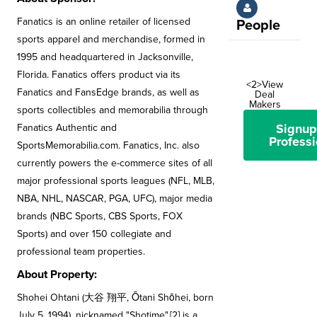
Fanatics is an online retailer of licensed
People
sports apparel and merchandise, formed in
1995 and headquartered in Jacksonville,
Florida. Fanatics offers product via its
<2>View
Fanatics and FansEdge brands, as well as
Deal
Makers
sports collectibles and memorabilia through
Signup
Fanatics Authentic and
Professi
SportsMemorabilia.com. Fanatics, Inc. also
currently powers the e-commerce sites of all
major professional sports leagues (NFL, MLB,
NBA, NHL, NASCAR, PGA, UFC), major media
brands (NBC Sports, CBS Sports, FOX
Sports) and over 150 collegiate and
professional team properties.
About Property:
Shohei Ohtani (大谷 翔平, Ōtani Shōhei, born
July 5, 1994), nicknamed "Shotime",[2] is a