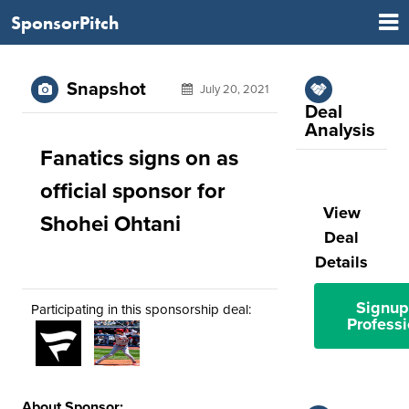
SponsorPitch
Snapshot
July 20, 2021
Deal
Analysis
Fanatics signs on as
official sponsor for
View
Shohei Ohtani
Deal
Details
Signup
Participating in this sponsorship deal:
Professi
About Sponsor: