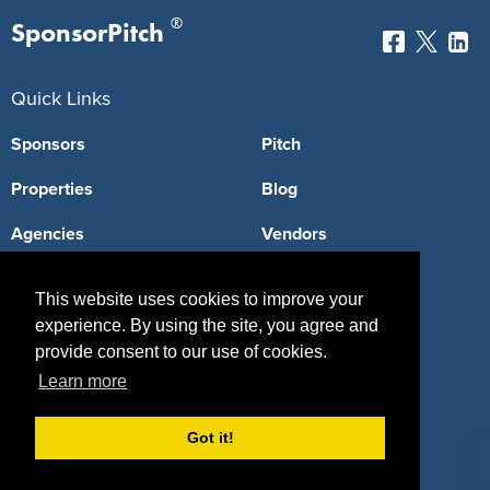
®
SponsorPitch
Quick Links
Sponsors
Pitch
Properties
Blog
Agencies
Vendors
Deals
Sponsor Industries
This website uses cookies to improve your
Property Types
experience. By using the site, you agree and
provide consent to our use of cookies.
Deals by Industries
Learn more
Deals by Types
Got it!