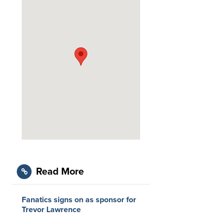
Read More
Fanatics signs on as sponsor for
Trevor Lawrence