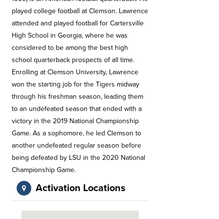
played college football at Clemson. Lawrence
attended and played football for Cartersville
High School in Georgia, where he was
considered to be among the best high
school quarterback prospects of all time.
Enrolling at Clemson University, Lawrence
won the starting job for the Tigers midway
through his freshman season, leading them
to an undefeated season that ended with a
victory in the 2019 National Championship
Game. As a sophomore, he led Clemson to
another undefeated regular season before
being defeated by LSU in the 2020 National
Championship Game.
Activation Locations