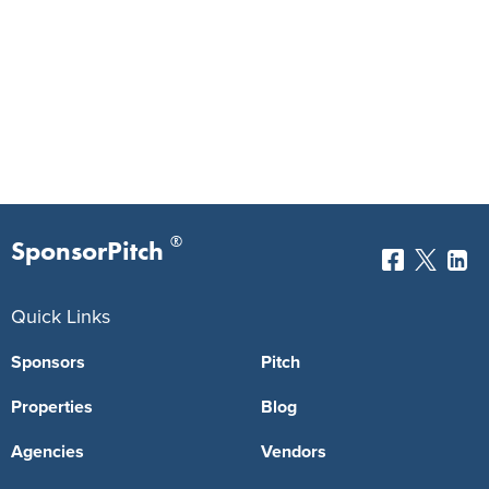
®
SponsorPitch
Quick Links
Sponsors
Pitch
Properties
Blog
Agencies
Vendors