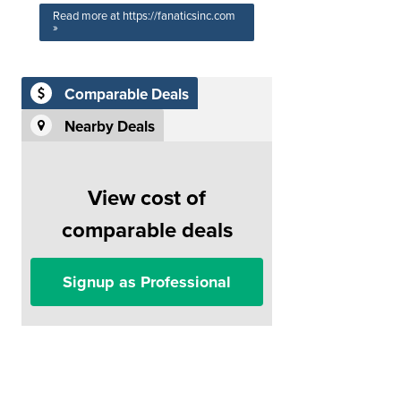
Read more at https://fanaticsinc.com
»
Comparable Deals
Nearby Deals
View cost of
comparable deals
Signup as Professional