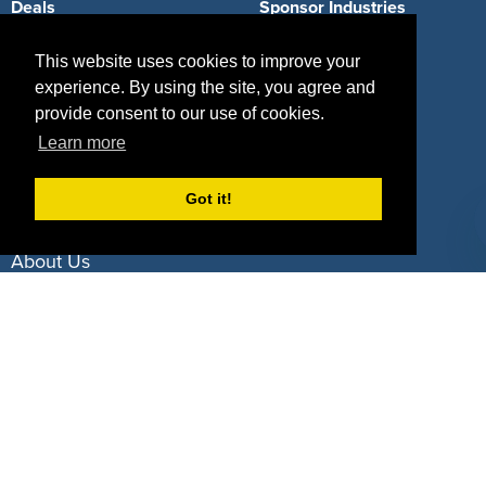
Deals
Sponsor Industries
Property Types
This website uses cookies to improve your
experience. By using the site, you agree and
Deals by Industries
provide consent to our use of cookies.
Deals by Types
Learn more
Got it!
About Us
How It Works
Pricing
Why SponsorPitch?
Request Demo
Success Stories
Partners
Press
Customers
Contact