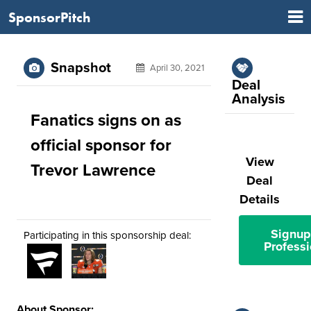
SponsorPitch
Snapshot
April 30, 2021
Deal
Analysis
Fanatics signs on as
official sponsor for
View
Trevor Lawrence
Deal
Details
Signup
Participating in this sponsorship deal:
Professi
About Sponsor: