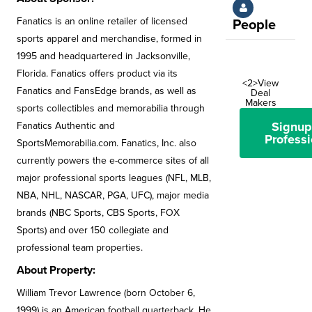
Fanatics is an online retailer of licensed
People
sports apparel and merchandise, formed in
1995 and headquartered in Jacksonville,
Florida. Fanatics offers product via its
<2>View
Fanatics and FansEdge brands, as well as
Deal
Makers
sports collectibles and memorabilia through
Signup
Fanatics Authentic and
Professi
SportsMemorabilia.com. Fanatics, Inc. also
currently powers the e-commerce sites of all
major professional sports leagues (NFL, MLB,
NBA, NHL, NASCAR, PGA, UFC), major media
brands (NBC Sports, CBS Sports, FOX
Sports) and over 150 collegiate and
professional team properties.
About Property:
William Trevor Lawrence (born October 6,
1999) is an American football quarterback. He