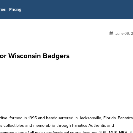
ries
Pricing
June 09, 
 for Wisconsin Badgers
dise, formed in 1995 and headquartered in Jacksonville, Florida. Fanatics
ts collectibles and memorabilia through Fanatics Authentic and
ommerce sites of all major professional sports leagues (NFL, MLB, NBA, N