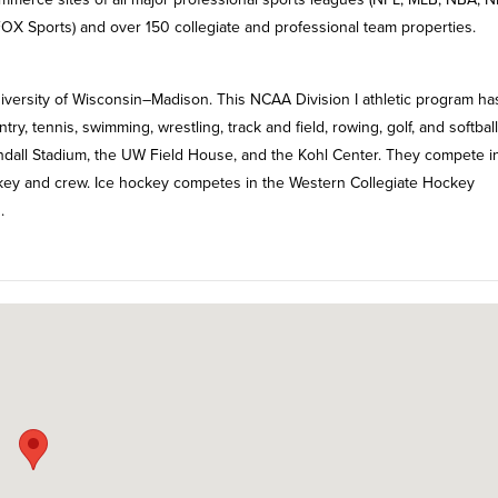
X Sports) and over 150 collegiate and professional team properties.
iversity of Wisconsin–Madison. This NCAA Division I athletic program ha
ntry, tennis, swimming, wrestling, track and field, rowing, golf, and softbal
ndall Stadium, the UW Field House, and the Kohl Center. They compete i
key and crew. Ice hockey competes in the Western Collegiate Hockey
.