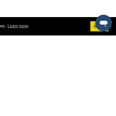
ies.
Learn more
Got it!
Terms
g
Terms of Service
st Demo
Privacy Policy
rs
Intellectual Property Policy
mers