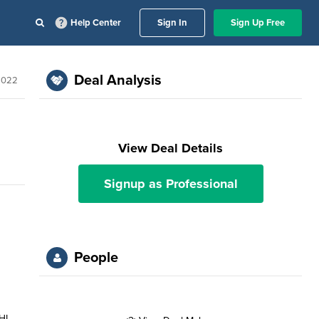
Help Center
Sign In
Sign Up Free
Deal Analysis
2022
View Deal Details
Signup as Professional
People
HL,