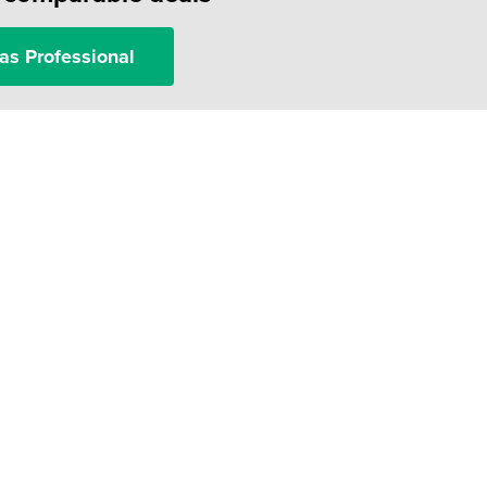
as Professional