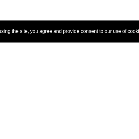
sing the site, you agree and provide consent to our use of cook
About Us
Pitch
How It Works
Pricin
Blog
Why SponsorPitch?
Reque
Vendors
Success Stories
Partne
Sponsor Industries
Press
Custo
Property Types
Contact
Deals by Industries