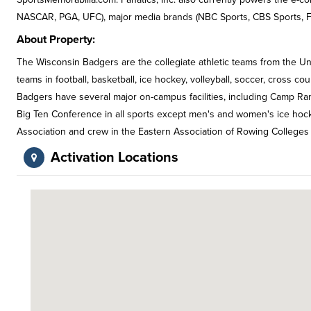
NASCAR, PGA, UFC), major media brands (NBC Sports, CBS Sports, FO
About Property:
The Wisconsin Badgers are the collegiate athletic teams from the Un
teams in football, basketball, ice hockey, volleyball, soccer, cross cou
Badgers have several major on-campus facilities, including Camp Ra
Big Ten Conference in all sports except men's and women's ice hoc
Association and crew in the Eastern Association of Rowing Colleges 
Activation Locations