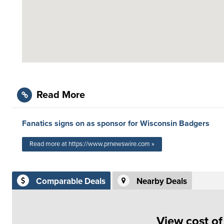
Read More
Fanatics signs on as sponsor for Wisconsin Badgers
Read more at https://www.prnewswire.com »
Comparable Deals
Nearby Deals
View cost o