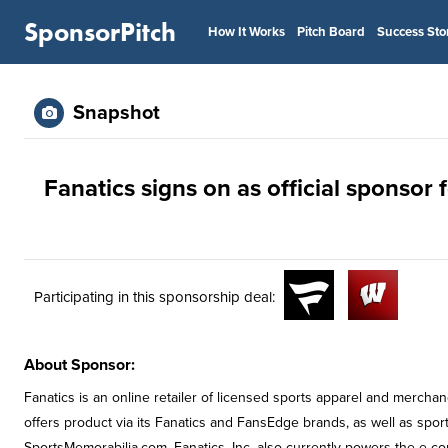
SponsorPitch
How It Works
Pitch Board
Success Sto
Snapshot
Fanatics signs on as official sponsor
Participating in this sponsorship deal:
About Sponsor:
Fanatics is an online retailer of licensed sports apparel and merchan
offers product via its Fanatics and FansEdge brands, as well as spor
SportsMemorabilia.com. Fanatics, Inc. also currently powers the e-c