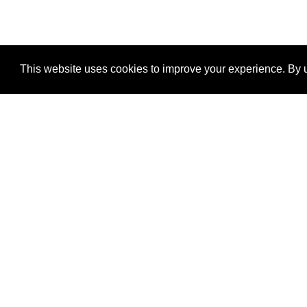
This website uses cookies to improve your experience. By u
®
SponsorPitch
Quick Links
Sponsors
Properties
Agencies
Deals