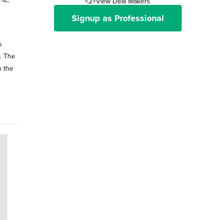
<2>View Deal Makers
Signup as Professional
s
l. The
n the