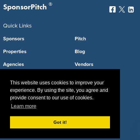
®
SponsorPitch
Quick Links
Sponsors
Pitch
Properties
Blog
Agencies
Vendors
Deals
Sponsor Industries
This website uses cookies to improve your
Property Types
experience. By using the site, you agree and
provide consent to our use of cookies.
Deals by Industries
Learn more
Deals by Types
Got it!