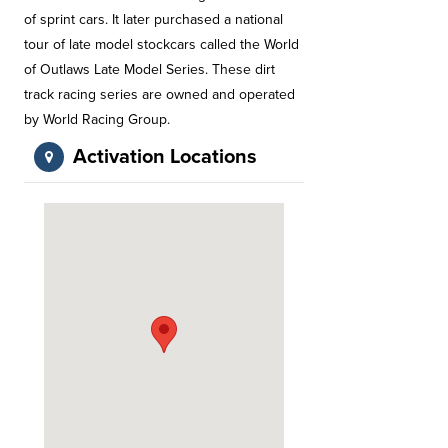
of sprint cars. It later purchased a national
tour of late model stockcars called the World
of Outlaws Late Model Series. These dirt
track racing series are owned and operated
by World Racing Group.
Activation Locations