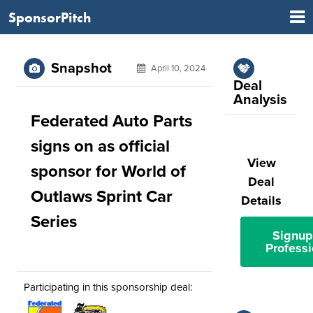
SponsorPitch
Snapshot
April 10, 2024
Deal
Analysis
Federated Auto Parts
signs on as official
View
sponsor for World of
Deal
Outlaws Sprint Car
Details
Series
Signup
Professi
Participating in this sponsorship deal: