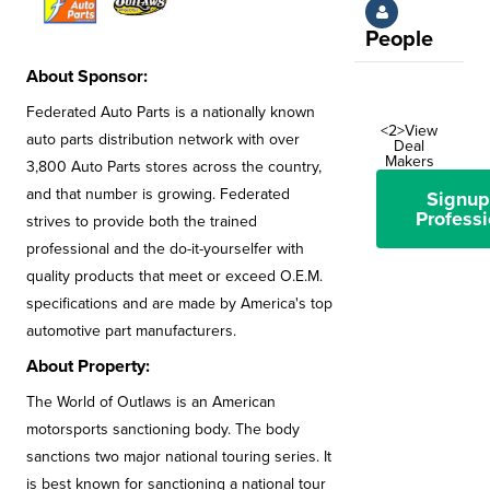
People
About Sponsor:
Federated Auto Parts is a nationally known
<2>View
auto parts distribution network with over
Deal
Makers
3,800 Auto Parts stores across the country,
and that number is growing. Federated
Signup
Professi
strives to provide both the trained
professional and the do-it-yourselfer with
quality products that meet or exceed O.E.M.
specifications and are made by America's top
automotive part manufacturers.
About Property:
The World of Outlaws is an American
motorsports sanctioning body. The body
sanctions two major national touring series. It
is best known for sanctioning a national tour