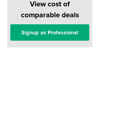
View cost of
comparable deals
Signup as Professional