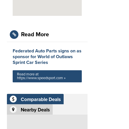
Read More
Federated Auto Parts signs on as
sponsor for World of Outlaws
Sprint Car Series
Read more at
https://www.speedsport.com »
Comparable Deals
Nearby Deals