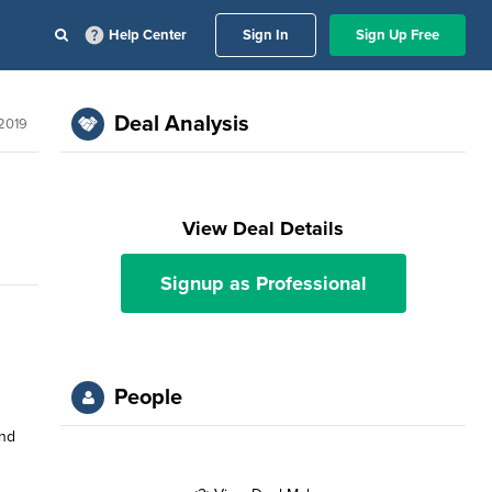
Help Center
Sign In
Sign Up Free
Deal Analysis
 2019
View Deal Details
Signup as Professional
People
and