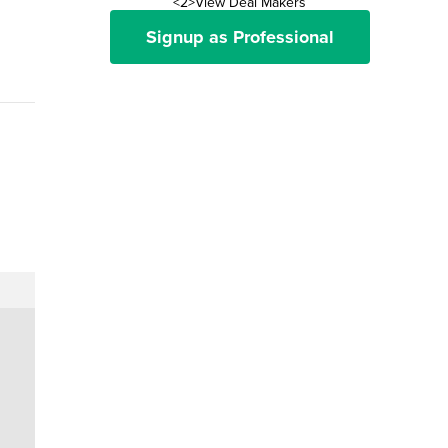
<2>View Deal Makers
Signup as Professional