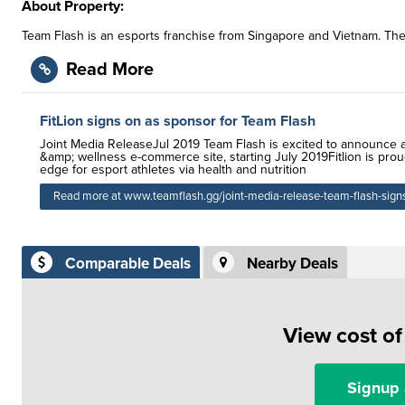
About Property:
Team Flash is an esports franchise from Singapore and Vietnam. They
Read More
FitLion signs on as sponsor for Team Flash
Joint Media ReleaseJul 2019 Team Flash is excited to announce a 
&amp; wellness e-commerce site, starting July 2019Fitlion is proud
edge for esport athletes via health and nutrition
Read more at www.teamflash.gg/joint-media-release-team-flash-signs-
Comparable Deals
Nearby Deals
View cost o
Signup 