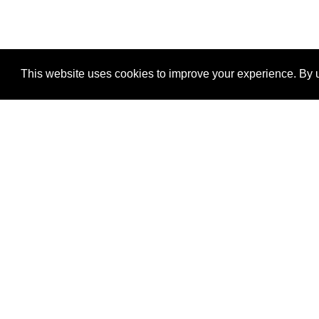
This website uses cookies to improve your experience. By u
®
SponsorPitch
Quick Links
Sponsors
Properties
Agencies
Deals