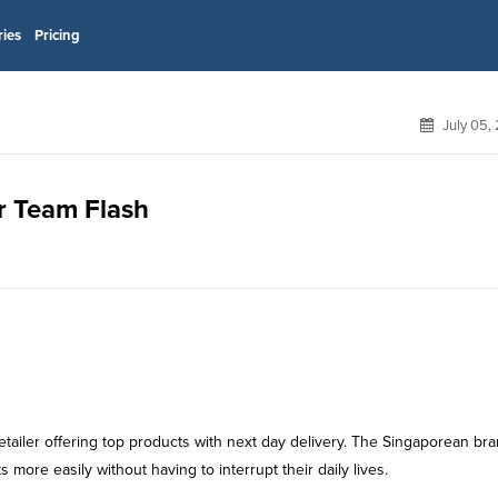
ries
Pricing
July 05,
or Team Flash
 retailer offering top products with next day delivery. The Singaporean br
s more easily without having to interrupt their daily lives.