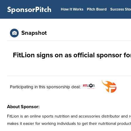
SponsorPitch
How It Works
Pitch Board
Success Sto
Snapshot
FitLion signs on as official sponsor f
Participating in this sponsorship deal:
About Sponsor:
FitLion is an online sports nutrition and accessories distributor and
makes it easier for working individuals to get their nutritional product