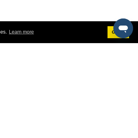
ies.
Learn more
Got it!
Terms
g
Terms of Service
st Demo
Privacy Policy
rs
Intellectual Property Policy
mers