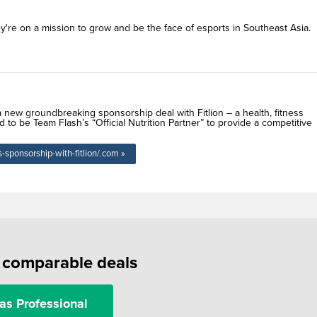
're on a mission to grow and be the face of esports in Southeast Asia.
new groundbreaking sponsorship deal with Fitlion – a health, fitness
 to be Team Flash’s “Official Nutrition Partner” to provide a competitive
sponsorship-with-fitlion/.com »
f comparable deals
as Professional