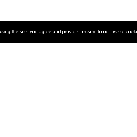
sing the site, you agree and provide consent to our use of cook
About Us
Pitch
How It Works
Pricin
Blog
Why SponsorPitch?
Reque
Vendors
Success Stories
Partne
Sponsor Industries
Press
Custo
Property Types
Contact
Deals by Industries