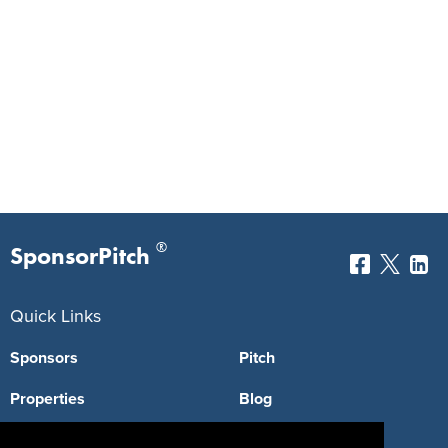
®
SponsorPitch
Quick Links
Sponsors
Pitch
Properties
Blog
Agencies
Vendors