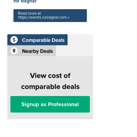
for Ragnar
Read more at
https://events.runragnar.com »
Comparable Deals
Nearby Deals
View cost of
comparable deals
Signup as Professional