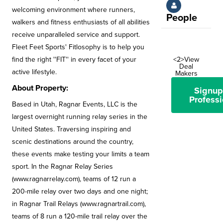
welcoming environment where runners,
People
walkers and fitness enthusiasts of all abilities
receive unparalleled service and support.
Fleet Feet Sports' Fitlosophy is to help you
find the right ''FIT'' in every facet of your
<2>View
Deal
active lifestyle.
Makers
About Property:
Signup
Professi
Based in Utah, Ragnar Events, LLC is the
largest overnight running relay series in the
United States. Traversing inspiring and
scenic destinations around the country,
these events make testing your limits a team
sport. In the Ragnar Relay Series
(www.ragnarrelay.com), teams of 12 run a
200-mile relay over two days and one night;
in Ragnar Trail Relays (www.ragnartrail.com),
teams of 8 run a 120-mile trail relay over the