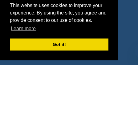
This website uses cookies to improve your
Deals
Sponsor Industries
experience. By using the site, you agree and
provide consent to our use of cookies.
Property Types
Learn more
Deals by Industries
Got it!
Deals by Types
About Us
How It Works
Pricing
Why SponsorPitch?
Request Demo
Success Stories
Partners
Press
Customers