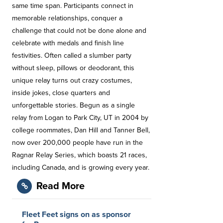
same time span. Participants connect in
memorable relationships, conquer a
challenge that could not be done alone and
celebrate with medals and finish line
festivities. Often called a slumber party
without sleep, pillows or deodorant, this
unique relay turns out crazy costumes,
inside jokes, close quarters and
unforgettable stories. Begun as a single
relay from Logan to Park City, UT in 2004 by
college roommates, Dan Hill and Tanner Bell,
now over 200,000 people have run in the
Ragnar Relay Series, which boasts 21 races,
including Canada, and is growing every year.
Read More
Fleet Feet signs on as sponsor