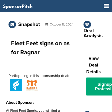
SponsorPitch
Snapshot
October 17, 2024
Deal
Analysis
Fleet Feet signs on as
for Ragnar
View
Deal
Details
Participating in this sponsorship deal:
Signup
Professi
About Sponsor:
At Fleet Feet Sports, you will find a