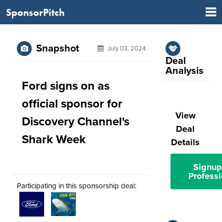
SponsorPitch
Snapshot
July 03, 2024
Deal
Analysis
Ford signs on as
official sponsor for
View
Discovery Channel's
Deal
Shark Week
Details
Signup
Professi
Participating in this sponsorship deal: