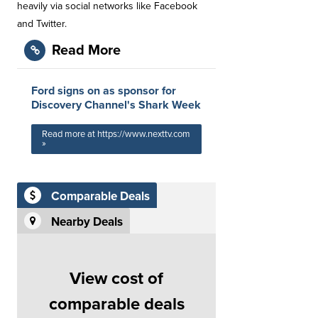
heavily via social networks like Facebook
and Twitter.
Read More
Ford signs on as sponsor for
Discovery Channel's Shark Week
Read more at https://www.nexttv.com
»
Comparable Deals
Nearby Deals
View cost of
comparable deals