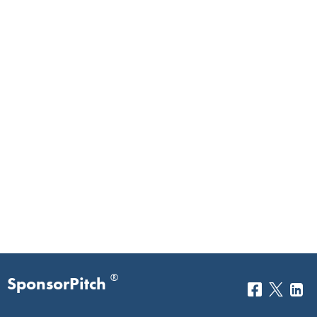
®
SponsorPitch