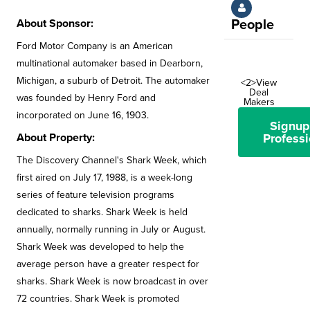
About Sponsor:
People
Ford Motor Company is an American
multinational automaker based in Dearborn,
Michigan, a suburb of Detroit. The automaker
<2>View
Deal
was founded by Henry Ford and
Makers
incorporated on June 16, 1903.
Signup
About Property:
Professi
The Discovery Channel's Shark Week, which
first aired on July 17, 1988, is a week-long
series of feature television programs
dedicated to sharks. Shark Week is held
annually, normally running in July or August.
Shark Week was developed to help the
average person have a greater respect for
sharks. Shark Week is now broadcast in over
72 countries. Shark Week is promoted