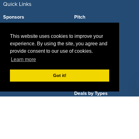
Quick Links
Sponsors
Pitch
Properties
Blog
This website uses cookies to improve your
Agencies
Vendors
experience. By using the site, you agree and
provide consent to our use of cookies.
Deals
Sponsor Industries
Learn more
Property Types
Got it!
Deals by Industries
Deals by Types
About Us