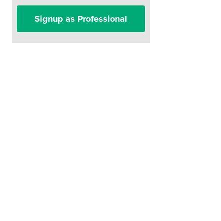
Signup as Professional