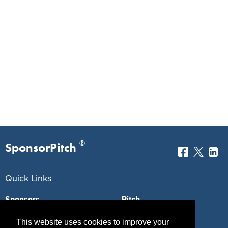
®
SponsorPitch
Quick Links
Sponsors
Pitch
Properties
Blog
This website uses cookies to improve your