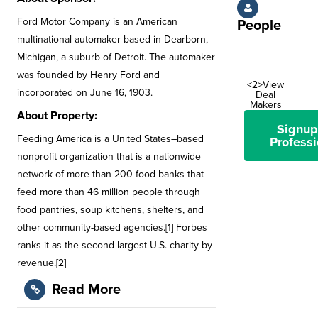
Ford Motor Company is an American
People
multinational automaker based in Dearborn,
Michigan, a suburb of Detroit. The automaker
was founded by Henry Ford and
<2>View
incorporated on June 16, 1903.
Deal
Makers
About Property:
Signup
Feeding America is a United States–based
Professi
nonprofit organization that is a nationwide
network of more than 200 food banks that
feed more than 46 million people through
food pantries, soup kitchens, shelters, and
other community-based agencies.[1] Forbes
ranks it as the second largest U.S. charity by
revenue.[2]
Read More