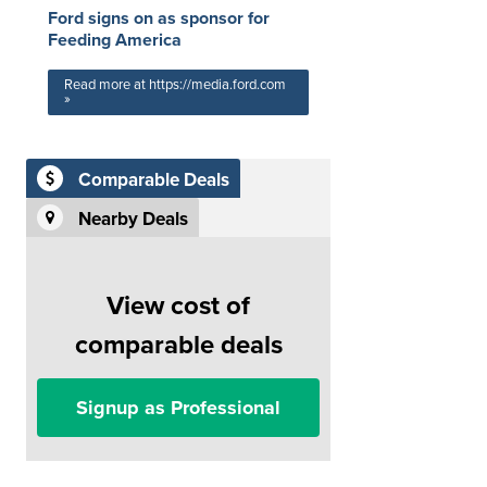
Ford signs on as sponsor for
Feeding America
Read more at https://media.ford.com
»
Comparable Deals
Nearby Deals
View cost of
comparable deals
Signup as Professional