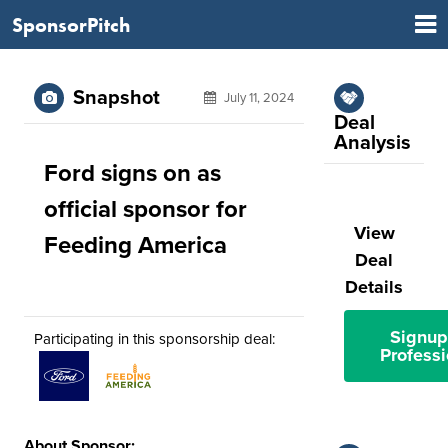
SponsorPitch
Snapshot
July 11, 2024
Deal
Analysis
Ford signs on as
official sponsor for
View
Feeding America
Deal
Details
Signup
Participating in this sponsorship deal:
Professi
About Sponsor: