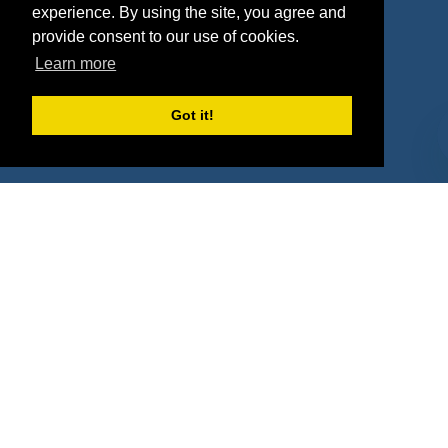
experience. By using the site, you agree and
Agencies
Vendors
provide consent to our use of cookies.
Learn more
Deals
Sponsor Industries
Property Types
Got it!
Deals by Industries
Deals by Types
About Us
How It Works
Pricing
Why SponsorPitch?
Request Demo
Success Stories
Partners