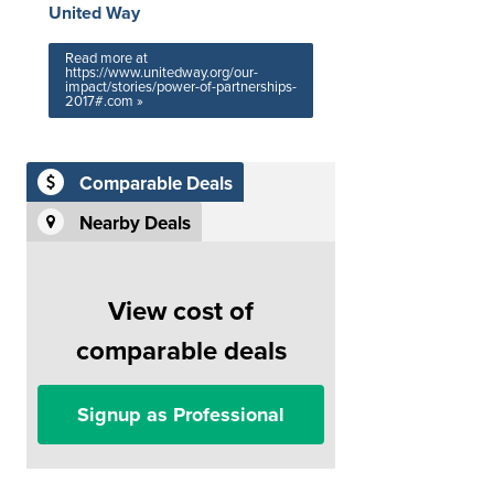
United Way
Read more at
https://www.unitedway.org/our-
impact/stories/power-of-partnerships-
2017#.com »
Comparable Deals
Nearby Deals
View cost of
comparable deals
Signup as Professional