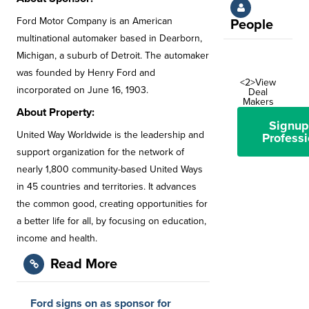
Ford Motor Company is an American
People
multinational automaker based in Dearborn,
Michigan, a suburb of Detroit. The automaker
was founded by Henry Ford and
<2>View
incorporated on June 16, 1903.
Deal
Makers
About Property:
Signup
United Way Worldwide is the leadership and
Professi
support organization for the network of
nearly 1,800 community-based United Ways
in 45 countries and territories. It advances
the common good, creating opportunities for
a better life for all, by focusing on education,
income and health.
Read More
Ford signs on as sponsor for