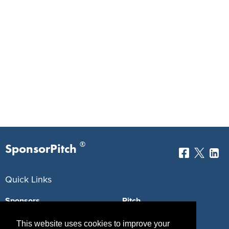
®
SponsorPitch
Quick Links
Sponsors
Pitch
Properties
Blog
This website uses cookies to improve your