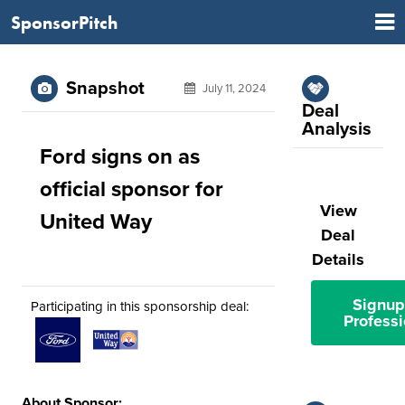
SponsorPitch
Snapshot
July 11, 2024
Deal
Analysis
Ford signs on as
official sponsor for
View
United Way
Deal
Details
Signup
Participating in this sponsorship deal:
Professi
About Sponsor: