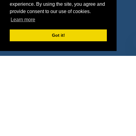
experience. By using the site, you agree and
Agencies
Vendors
provide consent to our use of cookies.
Learn more
Deals
Sponsor Industries
Property Types
Got it!
Deals by Industries
Deals by Types
About Us
How It Works
Pricing
Why SponsorPitch?
Request Demo
Success Stories
Partners