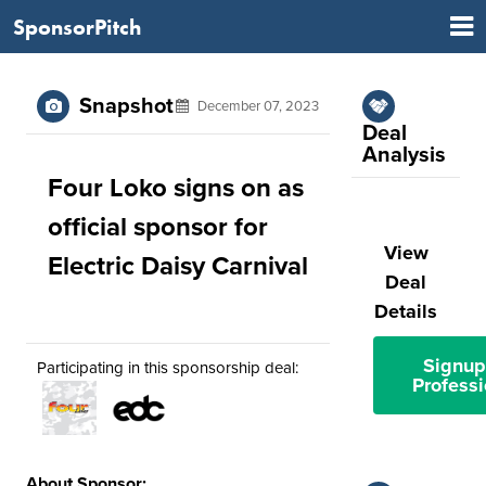
SponsorPitch
Snapshot
December 07, 2023
Deal
Analysis
Four Loko signs on as
official sponsor for
View
Electric Daisy Carnival
Deal
Details
Signup
Participating in this sponsorship deal:
Professi
About Sponsor: