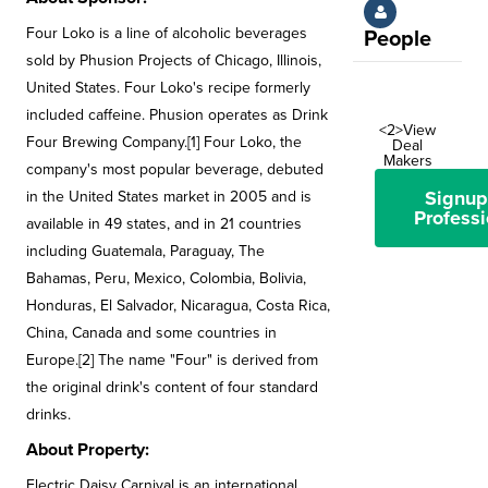
Four Loko is a line of alcoholic beverages
People
sold by Phusion Projects of Chicago, Illinois,
United States. Four Loko's recipe formerly
included caffeine. Phusion operates as Drink
<2>View
Four Brewing Company.[1] Four Loko, the
Deal
Makers
company's most popular beverage, debuted
Signup
in the United States market in 2005 and is
Professi
available in 49 states, and in 21 countries
including Guatemala, Paraguay, The
Bahamas, Peru, Mexico, Colombia, Bolivia,
Honduras, El Salvador, Nicaragua, Costa Rica,
China, Canada and some countries in
Europe.[2] The name "Four" is derived from
the original drink's content of four standard
drinks.
About Property:
Electric Daisy Carnival is an international