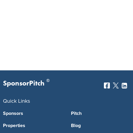
®
SponsorPitch
Quick Links
Sponsors
Pitch
Properties
Blog