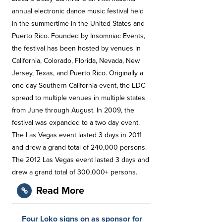
annual electronic dance music festival held
in the summertime in the United States and
Puerto Rico. Founded by Insomniac Events,
the festival has been hosted by venues in
California, Colorado, Florida, Nevada, New
Jersey, Texas, and Puerto Rico. Originally a
one day Southern California event, the EDC
spread to multiple venues in multiple states
from June through August. In 2009, the
festival was expanded to a two day event.
The Las Vegas event lasted 3 days in 2011
and drew a grand total of 240,000 persons.
The 2012 Las Vegas event lasted 3 days and
drew a grand total of 300,000+ persons.
Read More
Four Loko signs on as sponsor for