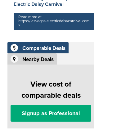
Electric Daisy Carnival
Read more at
https://lasvegas.electricdaisycarnival.com
»
Comparable Deals
Nearby Deals
View cost of
comparable deals
Signup as Professional