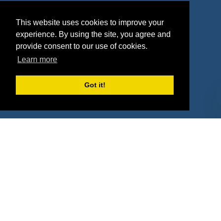
Agencies
Vendors
This website uses cookies to improve your
Deals
Sponsor Industries
experience. By using the site, you agree and
provide consent to our use of cookies.
Property Types
Learn more
Deals by Industries
Got it!
Deals by Types
About Us
How It Works
Pricing
Why SponsorPitch?
Request Demo
Success Stories
Partners