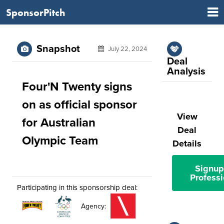
SponsorPitch
Snapshot
July 22, 2024
Deal
Analysis
Four'N Twenty signs
on as official sponsor
View
for Australian
Deal
Olympic Team
Details
Signup
Professi
Participating in this sponsorship deal:
Agency: