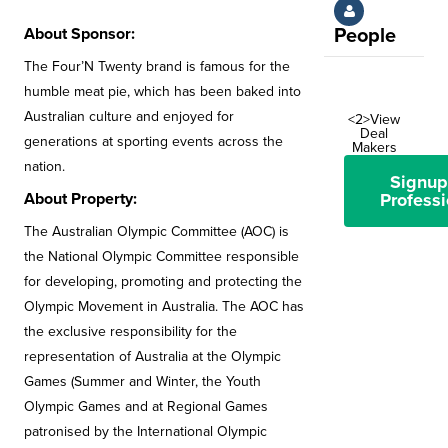
About Sponsor:
People
The Four’N Twenty brand is famous for the
humble meat pie, which has been baked into
Australian culture and enjoyed for
<2>View
Deal
generations at sporting events across the
Makers
nation.
Signup
About Property:
Professi
The Australian Olympic Committee (AOC) is
the National Olympic Committee responsible
for developing, promoting and protecting the
Olympic Movement in Australia. The AOC has
the exclusive responsibility for the
representation of Australia at the Olympic
Games (Summer and Winter, the Youth
Olympic Games and at Regional Games
patronised by the International Olympic