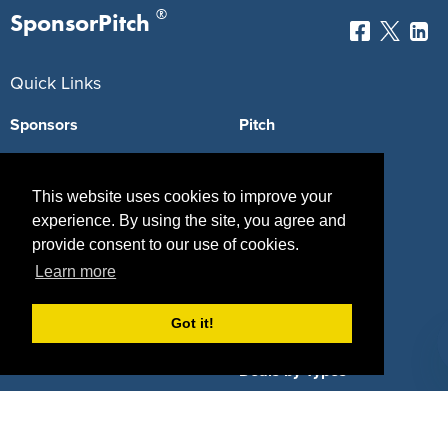
®
SponsorPitch
Quick Links
Sponsors
Pitch
Properties
Blog
This website uses cookies to improve your
Agencies
Vendors
experience. By using the site, you agree and
provide consent to our use of cookies.
Deals
Sponsor Industries
Learn more
Property Types
Got it!
Deals by Industries
Deals by Types