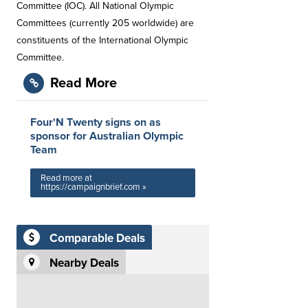
Committee (IOC). All National Olympic
Committees (currently 205 worldwide) are
constituents of the International Olympic
Committee.
Read More
Four'N Twenty signs on as
sponsor for Australian Olympic
Team
Read more at
https://campaignbrief.com »
Comparable Deals
Nearby Deals