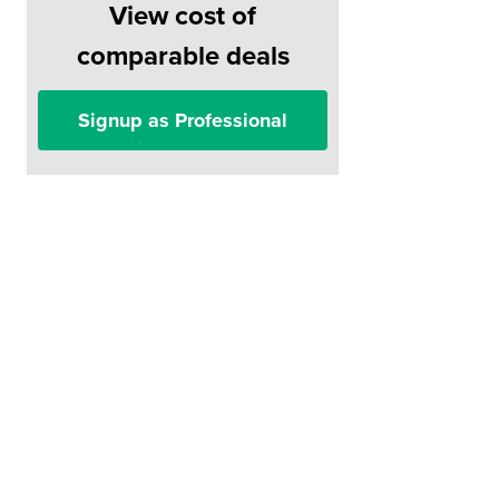
View cost of
comparable deals
Signup as Professional