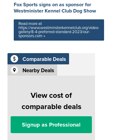
Fox Sports signs on as sponsor for
Westminister Kennel Club Dog Show
Read more at
https://www.westminsterkennelclub.org/video-
gallery/8-4-preferred-standard-2023/our-
sponsors.com »
Comparable Deals
Nearby Deals
View cost of
comparable deals
Signup as Professional