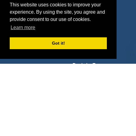
Properties
Blog
This website uses cookies to improve your
experience. By using the site, you agree and
Agencies
Vendors
provide consent to our use of cookies.
Deals
Sponsor Industries
Learn more
Property Types
Got it!
Deals by Industries
Deals by Types
About Us
How It Works
Pricing
Why SponsorPitch?
Request Demo