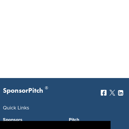
®
SponsorPitch
Quick Links
Sponsors
Pitch