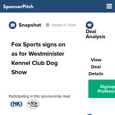
SponsorPitch
Snapshot
October 17, 2024
Deal
Analysis
Fox Sports signs on
as for Westminister
View
Kennel Club Dog
Deal
Show
Details
Signup
Professi
Participating in this sponsorship deal: