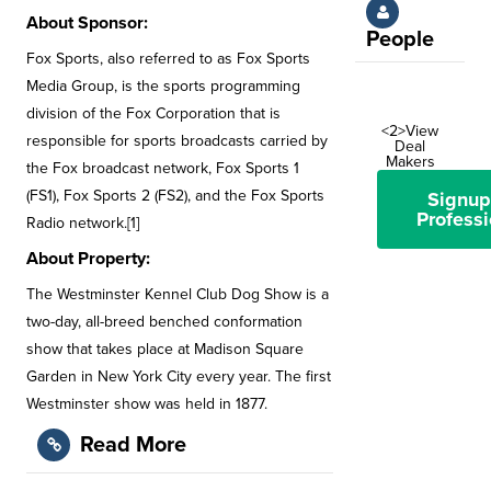
About Sponsor:
People
Fox Sports, also referred to as Fox Sports
Media Group, is the sports programming
division of the Fox Corporation that is
<2>View
responsible for sports broadcasts carried by
Deal
Makers
the Fox broadcast network, Fox Sports 1
(FS1), Fox Sports 2 (FS2), and the Fox Sports
Signup
Professi
Radio network.[1]
About Property:
The Westminster Kennel Club Dog Show is a
two-day, all-breed benched conformation
show that takes place at Madison Square
Garden in New York City every year. The first
Westminster show was held in 1877.
Read More