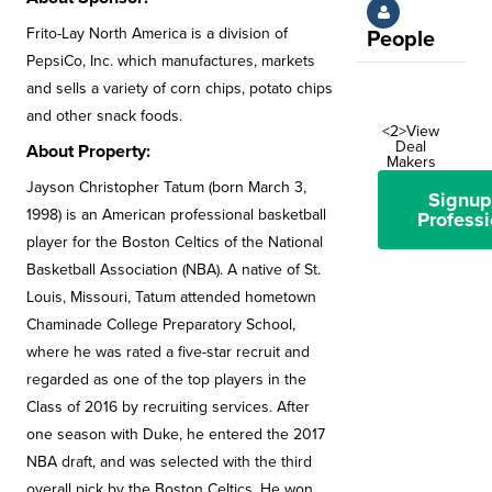
Frito-Lay North America is a division of
People
PepsiCo, Inc. which manufactures, markets
and sells a variety of corn chips, potato chips
and other snack foods.
<2>View
Deal
About Property:
Makers
Jayson Christopher Tatum (born March 3,
Signup
1998) is an American professional basketball
Professi
player for the Boston Celtics of the National
Basketball Association (NBA). A native of St.
Louis, Missouri, Tatum attended hometown
Chaminade College Preparatory School,
where he was rated a five-star recruit and
regarded as one of the top players in the
Class of 2016 by recruiting services. After
one season with Duke, he entered the 2017
NBA draft, and was selected with the third
overall pick by the Boston Celtics. He won