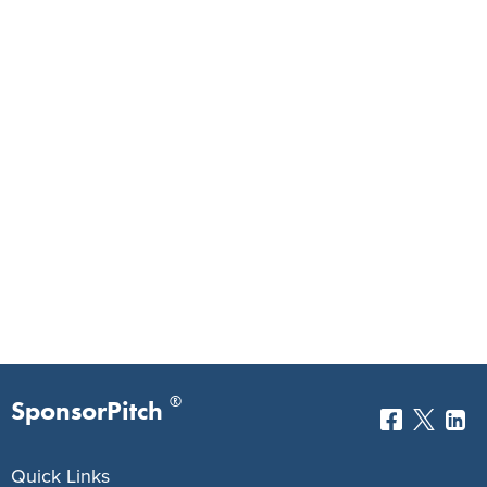
®
SponsorPitch
Quick Links