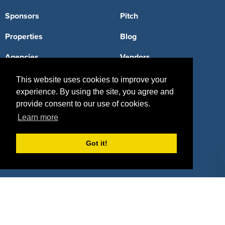
Sponsors
Pitch
Properties
Blog
Agencies
Vendors
Deals
Sponsor Industries
This website uses cookies to improve your
experience. By using the site, you agree and
Property Types
provide consent to our use of cookies.
Learn more
Deals by Industries
Deals by Types
Got it!
About Us
How It Works
Pricing