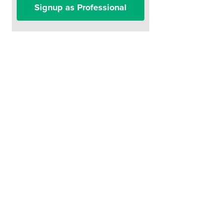
Signup as Professional