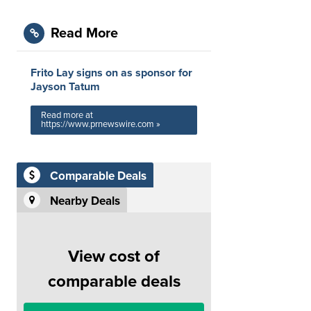
Read More
Frito Lay signs on as sponsor for
Jayson Tatum
Read more at
https://www.prnewswire.com »
Comparable Deals
Nearby Deals
View cost of
comparable deals