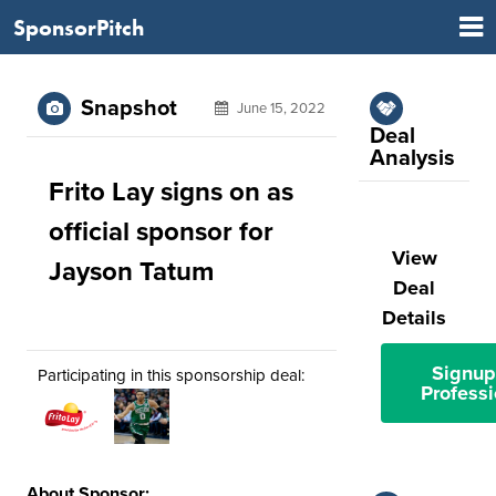
SponsorPitch
Snapshot
June 15, 2022
Deal
Analysis
Frito Lay signs on as
official sponsor for
View
Jayson Tatum
Deal
Details
Signup
Participating in this sponsorship deal:
Professi
About Sponsor: