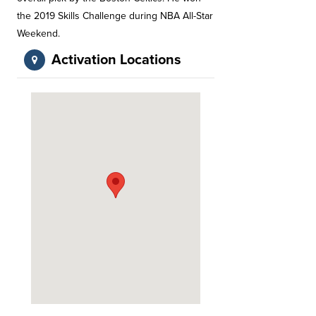
the 2019 Skills Challenge during NBA All-Star
Weekend.
Activation Locations