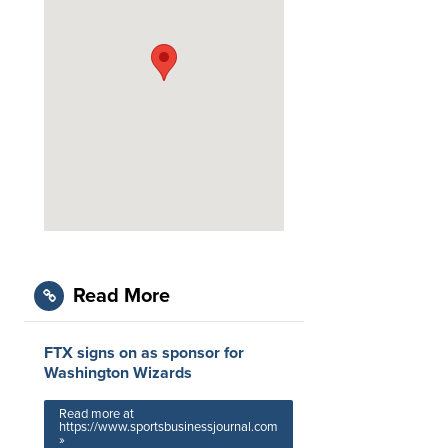
Read More
FTX signs on as sponsor for
Washington Wizards
Read more at
https://www.sportsbusinessjournal.com
»