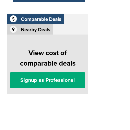
Comparable Deals
Nearby Deals
View cost of
comparable deals
Signup as Professional