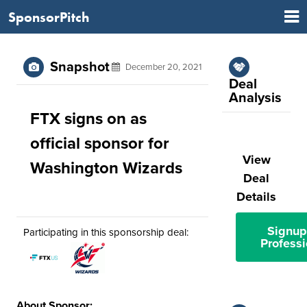
SponsorPitch
Snapshot
December 20, 2021
Deal
Analysis
FTX signs on as
official sponsor for
View
Washington Wizards
Deal
Details
Signup
Participating in this sponsorship deal:
Professi
About Sponsor: