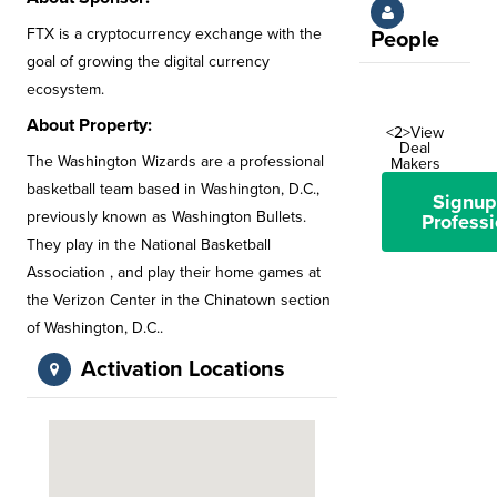
FTX is a cryptocurrency exchange with the
People
goal of growing the digital currency
ecosystem.
About Property:
<2>View
Deal
The Washington Wizards are a professional
Makers
basketball team based in Washington, D.C.,
Signup
previously known as Washington Bullets.
Professi
They play in the National Basketball
Association , and play their home games at
the Verizon Center in the Chinatown section
of Washington, D.C..
Activation Locations