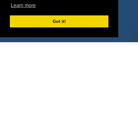
Property Types
Learn more
Deals by Industries
Got it!
Deals by Types
About Us
How It Works
Pricing
Why SponsorPitch?
Request Demo
Success Stories
Partners
Press
Customers
Contact