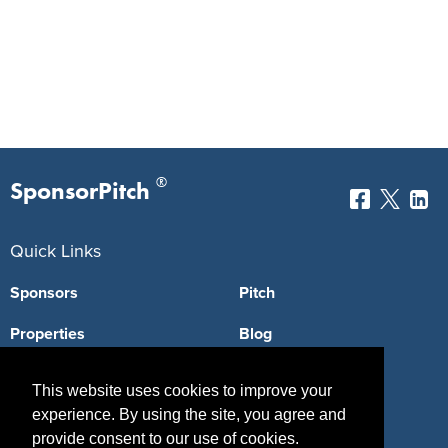
®
SponsorPitch
Quick Links
Sponsors
Pitch
Properties
Blog
Agencies
Vendors
This website uses cookies to improve your
Deals
Sponsor Industries
experience. By using the site, you agree and
provide consent to our use of cookies.