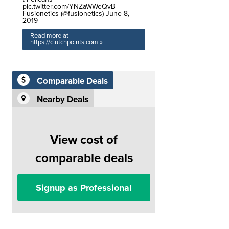
pic.twitter.com/YNZaWWeQvB—
Fusionetics (@fusionetics) June 8,
2019
Read more at
https://clutchpoints.com »
Comparable Deals
Nearby Deals
View cost of
comparable deals
Signup as Professional