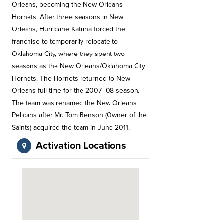
Orleans, becoming the New Orleans
Hornets. After three seasons in New
Orleans, Hurricane Katrina forced the
franchise to temporarily relocate to
Oklahoma City, where they spent two
seasons as the New Orleans/Oklahoma City
Hornets. The Hornets returned to New
Orleans full-time for the 2007–08 season.
The team was renamed the New Orleans
Pelicans after Mr. Tom Benson (Owner of the
Saints) acquired the team in June 2011.
Activation Locations