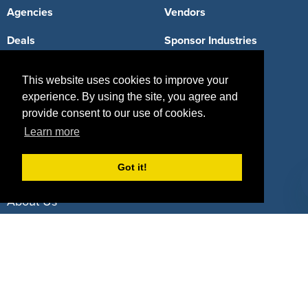
Agencies
Vendors
Deals
Sponsor Industries
Property Types
This website uses cookies to improve your
Deals by Industries
experience. By using the site, you agree and
provide consent to our use of cookies.
Deals by Types
Learn more
Got it!
About Us
How It Works
Pricing
Why SponsorPitch?
Request Demo
Success Stories
Partners