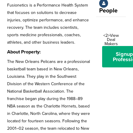
Fusionetics is a Performance Health System
People
that focuses on solutions to decrease
injuries, optimize performance, and enhance
recovery. The team includes scientists,
sports medicine professionals, coaches,
<2>View
Deal
athletes, and other business leaders.
Makers
About Property:
Signup
Professi
The New Orleans Pelicans are a professional
basketball team based in New Orleans,
Louisiana. They play in the Southwest
Division of the Western Conference of the
National Basketball Association. The
franchise began play during the 1988–89
NBA season as the Charlotte Hornets, based
in Charlotte, North Carolina, where they were
located for fourteen seasons. Following the
2001–02 season, the team relocated to New