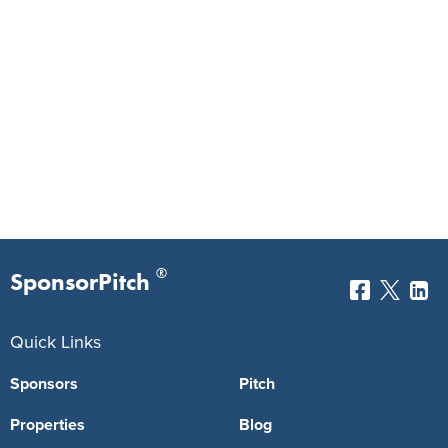
®
SponsorPitch
Quick Links
Sponsors
Pitch
Properties
Blog