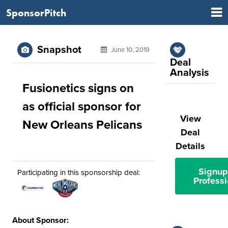
SponsorPitch
Snapshot
June 10, 2019
Deal
Analysis
Fusionetics signs on
as official sponsor for
View
New Orleans Pelicans
Deal
Details
Signup
Participating in this sponsorship deal:
Professi
About Sponsor: