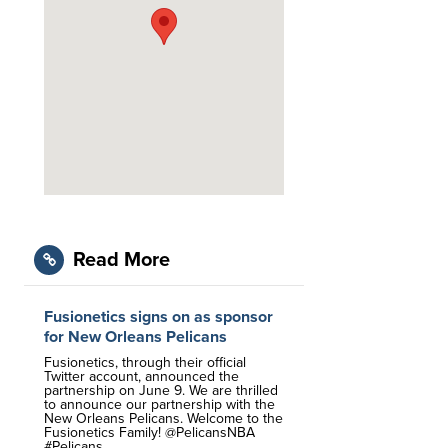
Read More
Fusionetics signs on as sponsor
for New Orleans Pelicans
Fusionetics, through their official
Twitter account, announced the
partnership on June 9. We are thrilled
to announce our partnership with the
New Orleans Pelicans. Welcome to the
Fusionetics Family! @PelicansNBA
#Pelicans