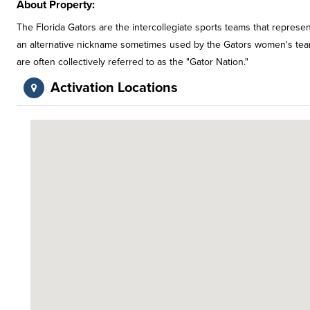
About Property:
The Florida Gators are the intercollegiate sports teams that represent
an alternative nickname sometimes used by the Gators women's teams. 
are often collectively referred to as the "Gator Nation."
Activation Locations