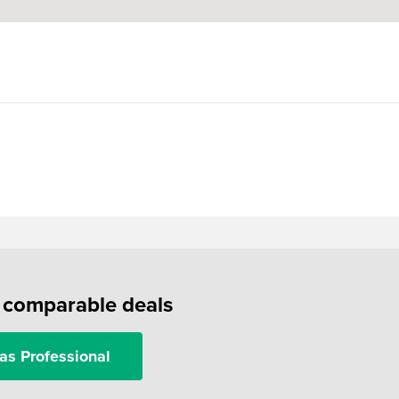
f comparable deals
as Professional