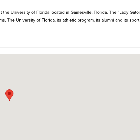
 the University of Florida located in Gainesville, Florida. The "Lady Gator
The University of Florida, its athletic program, its alumni and its sport