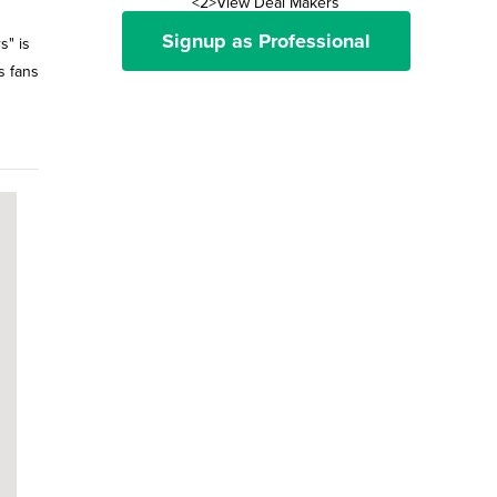
<2>View Deal Makers
Signup as Professional
s" is
s fans