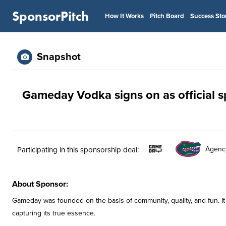
SponsorPitch
How It Works
Pitch Board
Success Sto
Snapshot
Gameday Vodka signs on as official s
Agenc
Participating in this sponsorship deal:
About Sponsor:
Gameday was founded on the basis of community, quality, and fun. It
capturing its true essence.