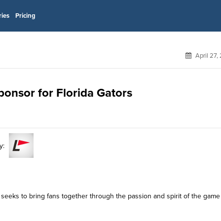
ries
Pricing
April 27,
ponsor for Florida Gators
y:
 seeks to bring fans together through the passion and spirit of the game