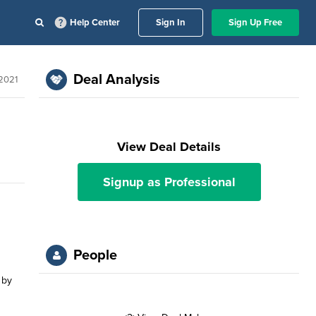
Help Center
Sign In
Sign Up Free
Deal Analysis
 2021
View Deal Details
Signup as Professional
People
 by