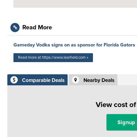
Read More
Gameday Vodka signs on as sponsor for Florida Gators
Read more at https://www.learfield.com »
Comparable Deals
Nearby Deals
View cost o
Signup 