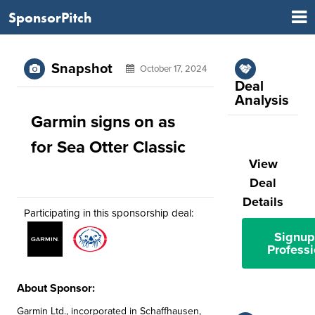
SponsorPitch
Snapshot
October 17, 2024
Deal
Analysis
Garmin signs on as
for Sea Otter Classic
View
Deal
Details
Participating in this sponsorship deal:
Signup
Professi
About Sponsor:
Garmin Ltd., incorporated in Schaffhausen,