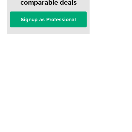
comparable deals
Signup as Professional