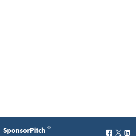
®
SponsorPitch