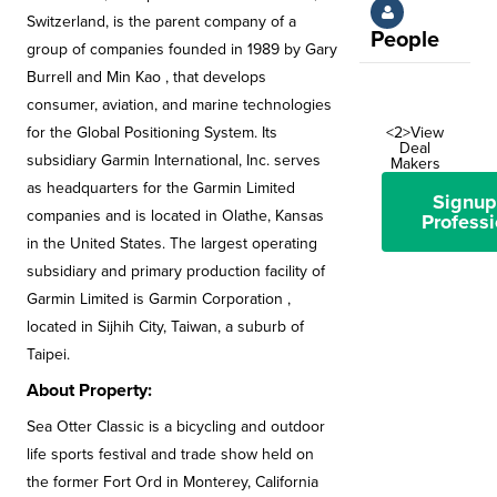
Switzerland, is the parent company of a
People
group of companies founded in 1989 by Gary
Burrell and Min Kao , that develops
consumer, aviation, and marine technologies
for the Global Positioning System. Its
<2>View
Deal
subsidiary Garmin International, Inc. serves
Makers
as headquarters for the Garmin Limited
Signup
companies and is located in Olathe, Kansas
Professi
in the United States. The largest operating
subsidiary and primary production facility of
Garmin Limited is Garmin Corporation ,
located in Sijhih City, Taiwan, a suburb of
Taipei.
About Property:
Sea Otter Classic is a bicycling and outdoor
life sports festival and trade show held on
the former Fort Ord in Monterey, California