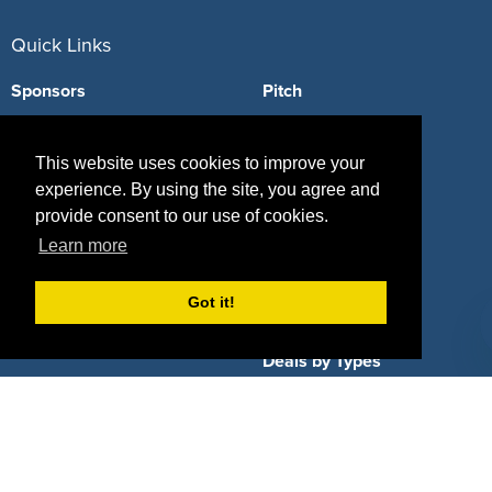
Quick Links
Sponsors
Pitch
Properties
Blog
This website uses cookies to improve your
Agencies
Vendors
experience. By using the site, you agree and
provide consent to our use of cookies.
Deals
Sponsor Industries
Learn more
Property Types
Got it!
Deals by Industries
Deals by Types
About Us