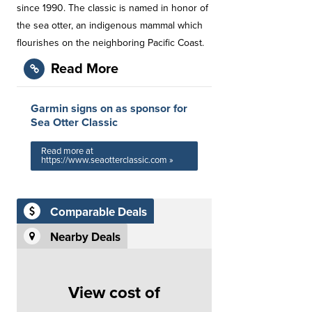
since 1990. The classic is named in honor of
the sea otter, an indigenous mammal which
flourishes on the neighboring Pacific Coast.
Read More
Garmin signs on as sponsor for
Sea Otter Classic
Read more at
https://www.seaotterclassic.com »
Comparable Deals
Nearby Deals
View cost of