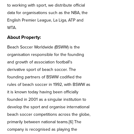
to working with sport, we distribute official
data for organisations such as the NBA, the
English Premier League, La Liga, ATP and
WTA.
About Property:
Beach Soccer Worldwide (BSWW) is the
organisation responsible for the founding
and growth of association football's
derivative sport of beach soccer. The
founding partners of BSWW codified the
rules of beach soccer in 1992, with BSWW as
it is known today having been officially
founded in 2001 as a singular institution to
develop the sport and organise international
beach soccer competitions across the globe,
primarily between national teams.[6] The
company is recognised as playing the