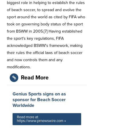
biggest role in helping to establish the rules
of beach soccer, to spread and evolve the
sport around the world as cited by FIFA who
took on governing body status of the sport
from BSWW in 2005.[7] Having established
the sport's key regulations, FIFA
acknowledged BSWW's framework, making
their rules the official laws of beach soccer
and now controls them and any
modifications.
Read More
Genius Sports signs on as
sponsor for Beach Soccer
Worldwide
Read more at
https://www.prnewswire.com »