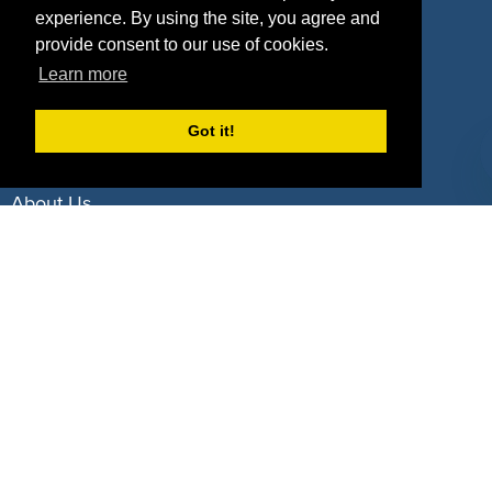
experience. By using the site, you agree and
Deals by Industries
provide consent to our use of cookies.
Learn more
Deals by Types
Got it!
About Us
How It Works
Pricing
Why SponsorPitch?
Request Demo
Success Stories
Partners
Press
Customers
Contact