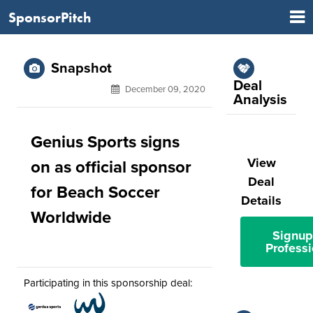
SponsorPitch
Snapshot
Deal
December 09, 2020
Analysis
Genius Sports signs
View
on as official sponsor
Deal
for Beach Soccer
Details
Worldwide
Signup
Professi
Participating in this sponsorship deal: