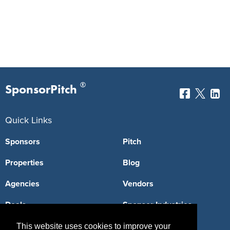
®
SponsorPitch
Quick Links
Sponsors
Pitch
Properties
Blog
Agencies
Vendors
Deals
Sponsor Industries
Property Types
This website uses cookies to improve your