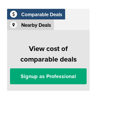
Comparable Deals
Nearby Deals
View cost of
comparable deals
Signup as Professional