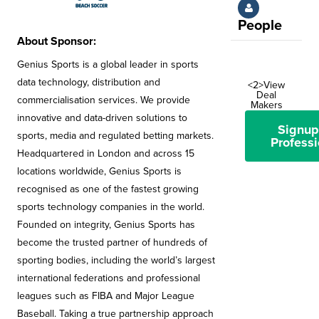
People
About Sponsor:
Genius Sports is a global leader in sports
data technology, distribution and
<2>View
Deal
commercialisation services. We provide
Makers
innovative and data-driven solutions to
Signup
sports, media and regulated betting markets.
Professi
Headquartered in London and across 15
locations worldwide, Genius Sports is
recognised as one of the fastest growing
sports technology companies in the world.
Founded on integrity, Genius Sports has
become the trusted partner of hundreds of
sporting bodies, including the world’s largest
international federations and professional
leagues such as FIBA and Major League
Baseball. Taking a true partnership approach