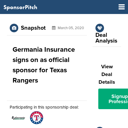
SponsorPitch
Snapshot
March 05, 2020
Deal
Analysis
Germania Insurance
signs on as official
View
sponsor for Texas
Deal
Rangers
Details
Signup
Professi
Participating in this sponsorship deal: