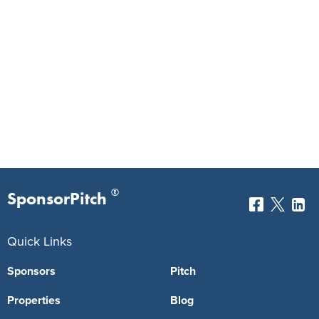
®
SponsorPitch
Quick Links
Sponsors
Pitch
Properties
Blog