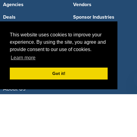
Agencies
Vendors
Deals
Sponsor Industries
Property Types
This website uses cookies to improve your
Deals by Industries
experience. By using the site, you agree and
provide consent to our use of cookies.
Deals by Types
Learn more
Got it!
About Us
How It Works
Pricing
Why SponsorPitch?
Request Demo
Success Stories
Partners