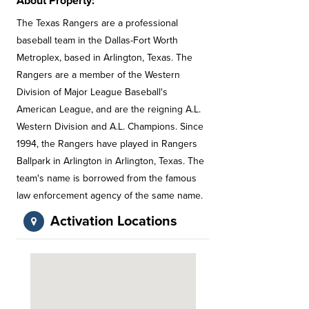
About Property:
The Texas Rangers are a professional
baseball team in the Dallas-Fort Worth
Metroplex, based in Arlington, Texas. The
Rangers are a member of the Western
Division of Major League Baseball's
American League, and are the reigning A.L.
Western Division and A.L. Champions. Since
1994, the Rangers have played in Rangers
Ballpark in Arlington in Arlington, Texas. The
team's name is borrowed from the famous
law enforcement agency of the same name.
Activation Locations