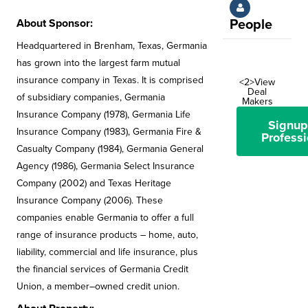
About Sponsor:
People
Headquartered in Brenham, Texas, Germania
has grown into the largest farm mutual
insurance company in Texas. It is comprised
<2>View
Deal
of subsidiary companies, Germania
Makers
Insurance Company (1978), Germania Life
Signup
Insurance Company (1983), Germania Fire &
Professi
Casualty Company (1984), Germania General
Agency (1986), Germania Select Insurance
Company (2002) and Texas Heritage
Insurance Company (2006). These
companies enable Germania to offer a full
range of insurance products – home, auto,
liability, commercial and life insurance, plus
the financial services of Germania Credit
Union, a member–owned credit union.