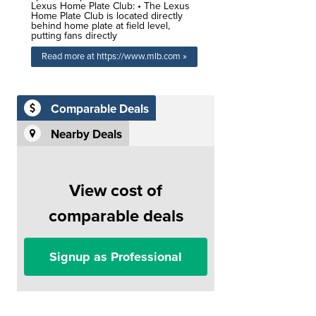
Lexus Home Plate Club: • The Lexus
Home Plate Club is located directly
behind home plate at field level,
putting fans directly
Read more at https://www.mlb.com »
Comparable Deals
Nearby Deals
View cost of
comparable deals
Signup as Professional