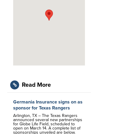
Read More
Germania Insurance signs on as
sponsor for Texas Rangers
Arlington, TX – The Texas Rangers
announced several new partnerships
for Globe Life Field, scheduled to
open on March 14. A complete list of
sponsorships unveiled are below.