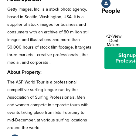
Getty Images, Inc. is a stock photo agency,
People
based in Seattle, Washington, USA. It is a
supplier of stock images for business and
consumers with an archive of 80 million still
<2>View
images and illustrations and more than
Deal
Makers
50,000 hours of stock film footage. It targets
Signup
three markets—creative professionals , the
Professi
media , and corporate .
About Property:
The ASP World Tour is a professional
competitive surfing league run by the
Association of Surfing Professionals. Men
and women compete in separate tours with
events taking place from late February to
mid-December, at various surfing locations
around the world.