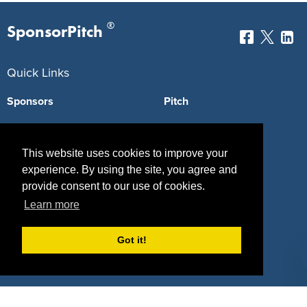
®
SponsorPitch
Quick Links
Sponsors
Pitch
Properties
Blog
This website uses cookies to improve your
Agencies
Vendors
experience. By using the site, you agree and
Deals
Sponsor Industries
provide consent to our use of cookies.
Learn more
Property Types
Got it!
Deals by Industries
Deals by Types