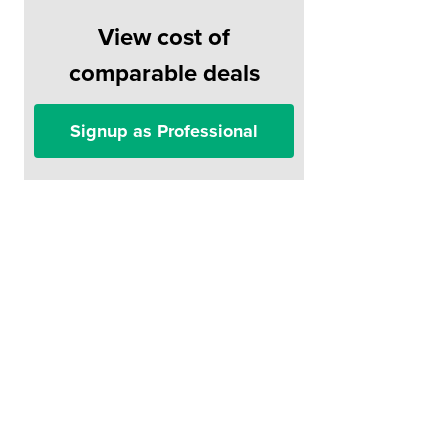
View cost of
comparable deals
Signup as Professional