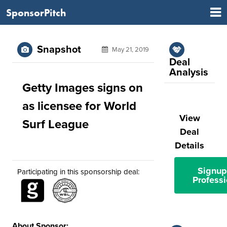
SponsorPitch
Snapshot
May 21, 2019
Deal
Analysis
Getty Images signs on
as licensee for World
View
Surf League
Deal
Details
Signup
Participating in this sponsorship deal:
Professi
About Sponsor: