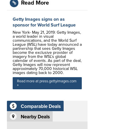
Read More
Getty Images signs on as
sponsor for World Surf League
New York- May 21, 2019: Getty Images,
a world leader in visual
communications, and the World Surf
League (WSL) have today announced a
partnership that sees Getty Images
become the exclusive provider of
imagery from the WSL’s global
calendar of events. As part of the deal,
Getty Images will now represent
approximately 70,000 historical WSL
images dating back to 2000.
Read more at press.gettyimages.com
»
Comparable Deals
Nearby Deals