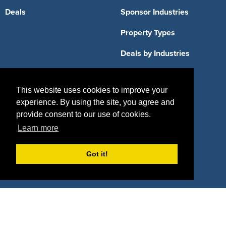
Deals
Sponsor Industries
Property Types
Deals by Industries
Deals by Types
This website uses cookies to improve your
experience. By using the site, you agree and
provide consent to our use of cookies.
Learn more
About Us
How It Works
Pricing
Got it!
Why SponsorPitch?
Request Demo
Success Stories
Partners
Press
Customers