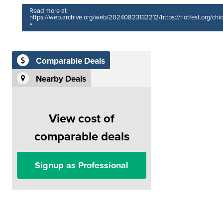
Read more at
https://web.archive.org/web/20240823132212/https://riotfest.org/chi
»
Comparable Deals
Nearby Deals
View cost of
comparable deals
Signup as Professional