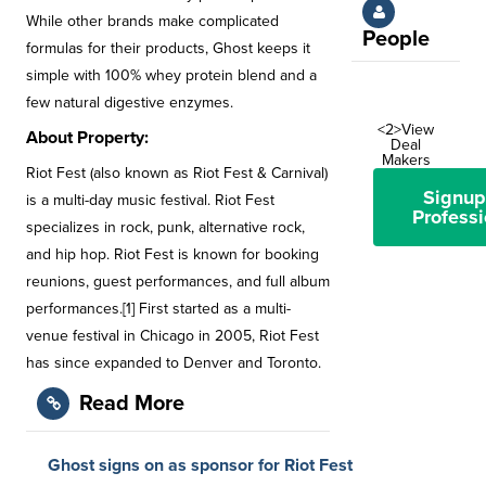
While other brands make complicated
People
formulas for their products, Ghost keeps it
simple with 100% whey protein blend and a
few natural digestive enzymes.
<2>View
About Property:
Deal
Makers
Riot Fest (also known as Riot Fest & Carnival)
Signup
is a multi-day music festival. Riot Fest
Professi
specializes in rock, punk, alternative rock,
and hip hop. Riot Fest is known for booking
reunions, guest performances, and full album
performances.[1] First started as a multi-
venue festival in Chicago in 2005, Riot Fest
has since expanded to Denver and Toronto.
Read More
Ghost signs on as sponsor for Riot Fest