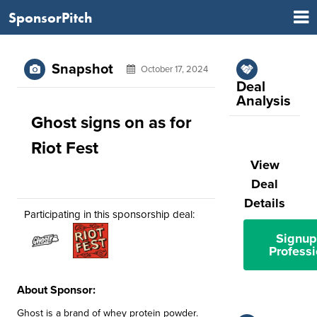
SponsorPitch
Snapshot
October 17, 2024
Deal
Analysis
Ghost signs on as for
Riot Fest
View
Deal
Details
Participating in this sponsorship deal:
Signup
Professi
About Sponsor:
Ghost is a brand of whey protein powder.