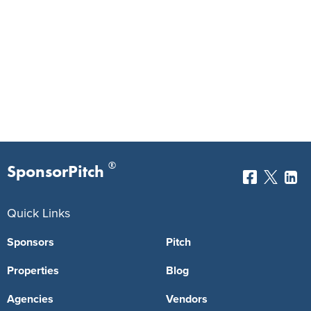
®
SponsorPitch
Quick Links
Sponsors
Pitch
Properties
Blog
Agencies
Vendors