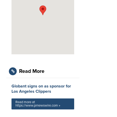
Read More
Globant signs on as sponsor for
Los Angeles Clippers
Read more at
https://www.prnewswire.com »