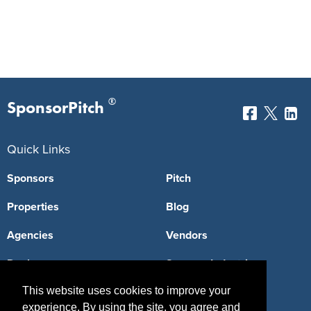
®
SponsorPitch
Quick Links
Sponsors
Pitch
Properties
Blog
Agencies
Vendors
Deals
Sponsor Industries
This website uses cookies to improve your
Property Types
experience. By using the site, you agree and