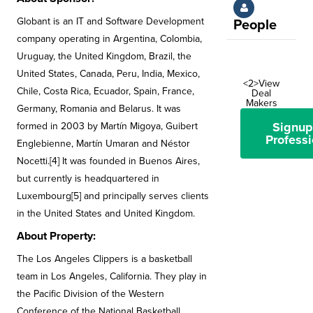
Globant is an IT and Software Development
People
company operating in Argentina, Colombia,
Uruguay, the United Kingdom, Brazil, the
United States, Canada, Peru, India, Mexico,
<2>View
Chile, Costa Rica, Ecuador, Spain, France,
Deal
Makers
Germany, Romania and Belarus. It was
Signup
formed in 2003 by Martín Migoya, Guibert
Professi
Englebienne, Martín Umaran and Néstor
Nocetti.[4] It was founded in Buenos Aires,
but currently is headquartered in
Luxembourg[5] and principally serves clients
in the United States and United Kingdom.
About Property:
The Los Angeles Clippers is a basketball
team in Los Angeles, California. They play in
the Pacific Division of the Western
Conference of the National Basketball