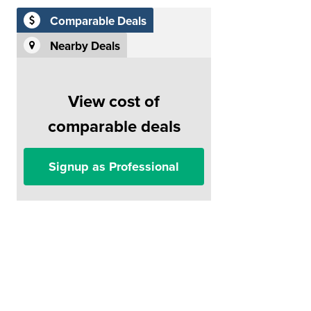
Comparable Deals
Nearby Deals
View cost of
comparable deals
Signup as Professional