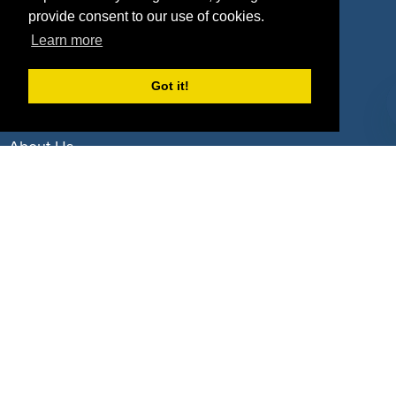
Deals by Industries
provide consent to our use of cookies.
Learn more
Deals by Types
Got it!
About Us
How It Works
Pricing
Why SponsorPitch?
Request Demo
Success Stories
Partners
Press
Customers
Contact
Terms