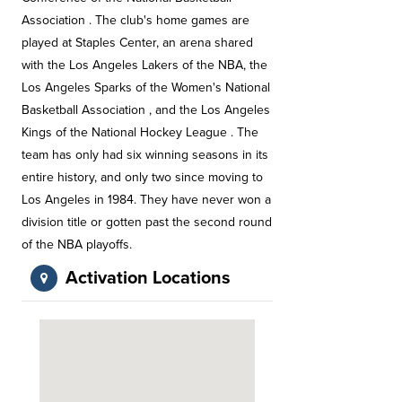
Association . The club's home games are
played at Staples Center, an arena shared
with the Los Angeles Lakers of the NBA, the
Los Angeles Sparks of the Women's National
Basketball Association , and the Los Angeles
Kings of the National Hockey League . The
team has only had six winning seasons in its
entire history, and only two since moving to
Los Angeles in 1984. They have never won a
division title or gotten past the second round
of the NBA playoffs.
Activation Locations