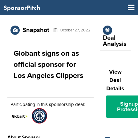
SponsorPitch
Snapshot
October 27, 2022
Deal
Analysis
Globant signs on as
official sponsor for
View
Los Angeles Clippers
Deal
Details
Signup
Participating in this sponsorship deal:
Professi
About Sponsor: