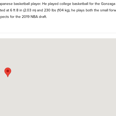
panese basketball player. He played college basketball for the Gonzaga
d at 6 ft 8 in (2.03 m) and 230 lbs (104 kg), he plays both the small for
spects for the 2019 NBA draft.