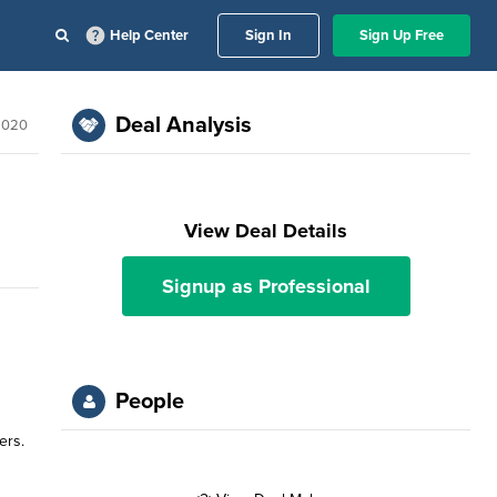
Help Center
Sign In
Sign Up Free
Deal Analysis
 2020
View Deal Details
Signup as Professional
People
ers.