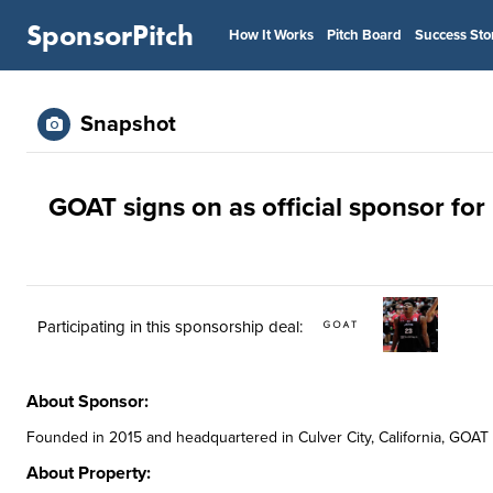
SponsorPitch
How It Works
Pitch Board
Success Sto
Snapshot
GOAT signs on as official sponsor fo
Participating in this sponsorship deal:
About Sponsor:
Founded in 2015 and headquartered in Culver City, California, GOAT i
About Property: