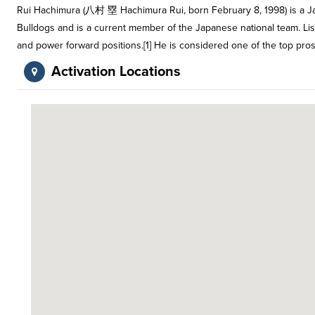
Rui Hachimura (八村 塁 Hachimura Rui, born February 8, 1998) is a Ja
Bulldogs and is a current member of the Japanese national team. Liste
and power forward positions.[1] He is considered one of the top pro
Activation Locations