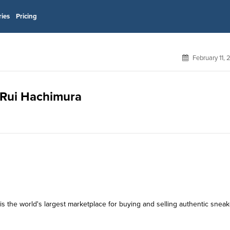
ries
Pricing
February 11,
r Rui Hachimura
s the world's largest marketplace for buying and selling authentic sneak