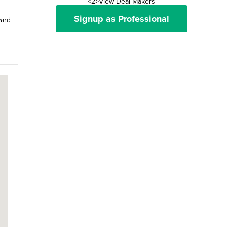
<2>View Deal Makers
Signup as Professional
ward