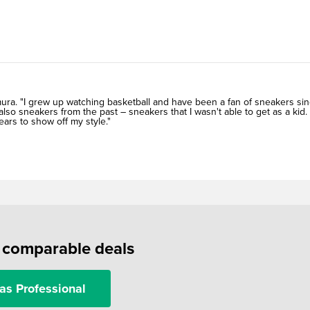
imura. "I grew up watching basketball and have been a fan of sneakers si
lso sneakers from the past – sneakers that I wasn't able to get as a kid.
ears to show off my style."
f comparable deals
as Professional