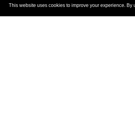
This website uses cookies to improve your experience. By u
®
SponsorPitch
Quick Links
Sponsors
Properties
Agencies
Deals
417 Fifth Avenue,