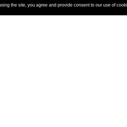
sing the site, you agree and provide consent to our use of cook
About Us
Pitch
How It Works
Pricin
Blog
Why SponsorPitch?
Reque
Vendors
Success Stories
Partne
Sponsor Industries
Press
Custo
Property Types
Contact
Deals by Industries
Deals by Types
 #815, New York, NY 10016
(855) 748-2422
support