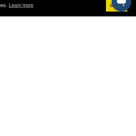
ies.
Learn more
Got it!
Terms
g
Terms of Service
st Demo
Privacy Policy
rs
Intellectual Property Policy
mers
@sponsorpitch.com