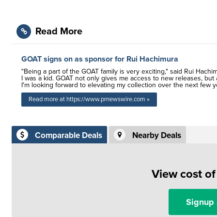
Read More
GOAT signs on as sponsor for Rui Hachimura
"Being a part of the GOAT family is very exciting," said Rui Hach
I was a kid. GOAT not only gives me access to new releases, but a
I'm looking forward to elevating my collection over the next few y
Read more at https://www.prnewswire.com »
Comparable Deals
Nearby Deals
View cost o
Signup 