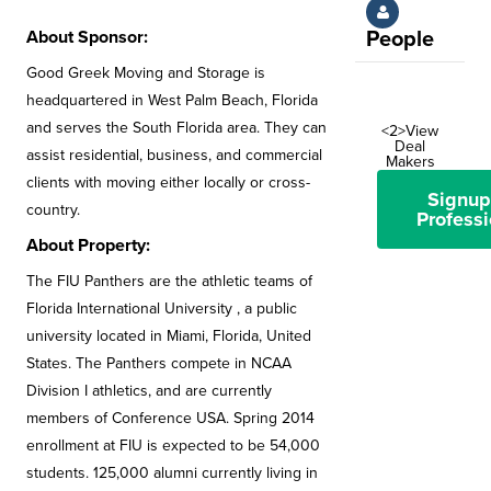
About Sponsor:
People
Good Greek Moving and Storage is
headquartered in West Palm Beach, Florida
and serves the South Florida area. They can
<2>View
Deal
assist residential, business, and commercial
Makers
clients with moving either locally or cross-
Signup
country.
Professi
About Property:
The FIU Panthers are the athletic teams of
Florida International University , a public
university located in Miami, Florida, United
States. The Panthers compete in NCAA
Division I athletics, and are currently
members of Conference USA. Spring 2014
enrollment at FIU is expected to be 54,000
students. 125,000 alumni currently living in