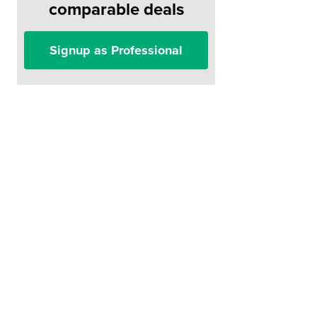
comparable deals
Signup as Professional