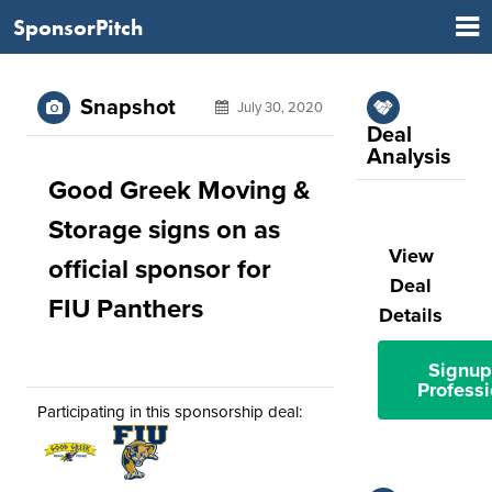
SponsorPitch
Snapshot
July 30, 2020
Deal
Analysis
Good Greek Moving &
Storage signs on as
View
official sponsor for
Deal
FIU Panthers
Details
Signup
Professi
Participating in this sponsorship deal: