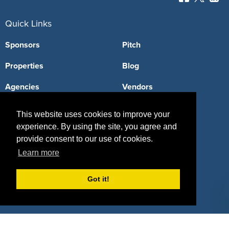
Quick Links
Sponsors
Pitch
Properties
Blog
Agencies
Vendors
Deals
Sponsor Industries
This website uses cookies to improve your
experience. By using the site, you agree and
Property Types
provide consent to our use of cookies.
Deals by Industries
Learn more
Deals by Types
Got it!
About Us