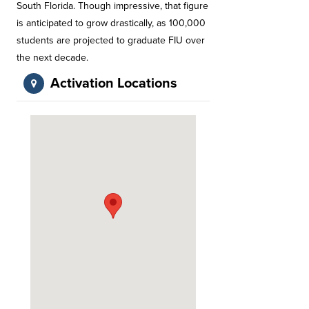
South Florida. Though impressive, that figure
is anticipated to grow drastically, as 100,000
students are projected to graduate FIU over
the next decade.
Activation Locations