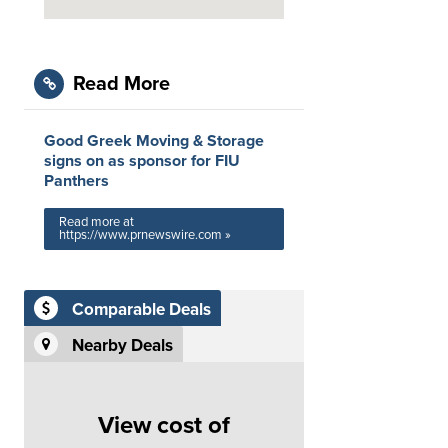
Read More
Good Greek Moving & Storage
signs on as sponsor for FIU
Panthers
Read more at
https://www.prnewswire.com »
Comparable Deals
Nearby Deals
View cost of