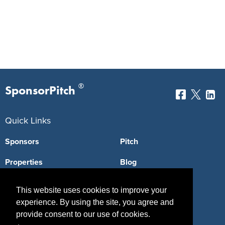
®
SponsorPitch
Quick Links
Sponsors
Pitch
Properties
Blog
Agencies
Vendors
This website uses cookies to improve your
experience. By using the site, you agree and
Deals
Sponsor Industries
provide consent to our use of cookies.
Property Types