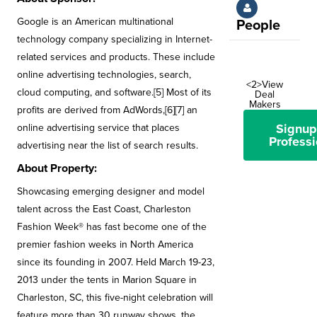
Google is an American multinational
People
technology company specializing in Internet-
related services and products. These include
online advertising technologies, search,
<2>View
cloud computing, and software.[5] Most of its
Deal
Makers
profits are derived from AdWords,[6][7] an
Signup
online advertising service that places
Professi
advertising near the list of search results.
About Property:
Showcasing emerging designer and model
talent across the East Coast, Charleston
Fashion Week® has fast become one of the
premier fashion weeks in North America
since its founding in 2007. Held March 19-23,
2013 under the tents in Marion Square in
Charleston, SC, this five-night celebration will
feature more than 30 runway shows, the