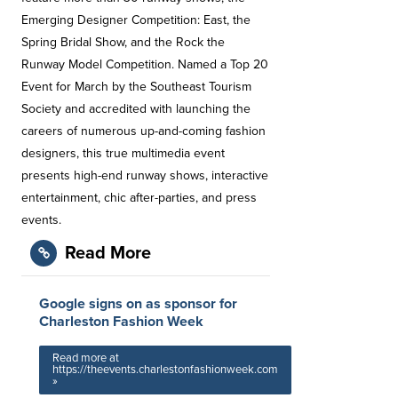
Emerging Designer Competition: East, the
Spring Bridal Show, and the Rock the
Runway Model Competition. Named a Top 20
Event for March by the Southeast Tourism
Society and accredited with launching the
careers of numerous up-and-coming fashion
designers, this true multimedia event
presents high-end runway shows, interactive
entertainment, chic after-parties, and press
events.
Read More
Google signs on as sponsor for
Charleston Fashion Week
Read more at
https://theevents.charlestonfashionweek.com
»