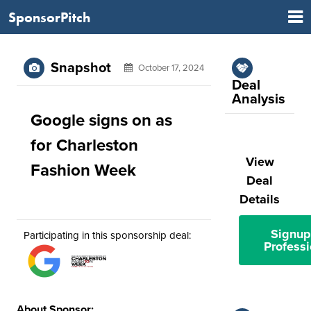
SponsorPitch
Snapshot
October 17, 2024
Deal
Analysis
Google signs on as
for Charleston
View
Fashion Week
Deal
Details
Signup
Participating in this sponsorship deal:
Professi
About Sponsor: