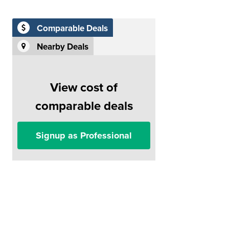
Comparable Deals
Nearby Deals
View cost of
comparable deals
Signup as Professional