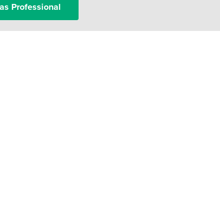
as Professional