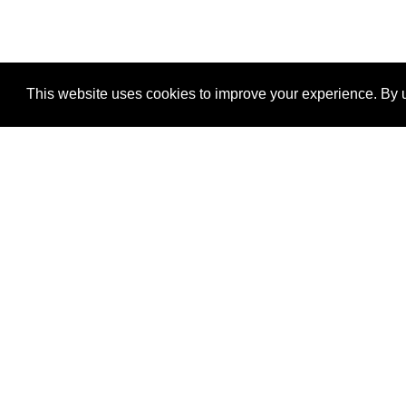
This website uses cookies to improve your experience. By u
®
SponsorPitch
Quick Links
Sponsors
Properties
Agencies
Deals