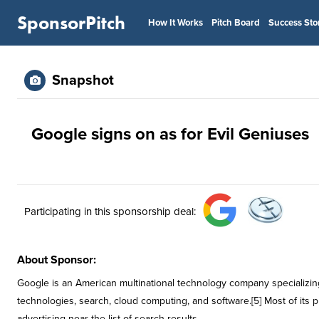
SponsorPitch
How It Works
Pitch Board
Success Sto
Snapshot
Google signs on as for Evil Geniuses
Participating in this sponsorship deal:
About Sponsor:
Google is an American multinational technology company specializing
technologies, search, cloud computing, and software.[5] Most of its p
advertising near the list of search results.