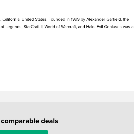
, California, United States. Founded in 1999 by Alexander Garfield, the
of Legends, StarCraft II, World of Warcraft, and Halo. Evil Geniuses was a
f comparable deals