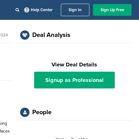
Help Center
Sign In
Sign Up Free
Deal Analysis
 2024
View Deal Details
Signup as Professional
People
sing
places