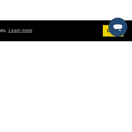
ies.
Learn more
Got it!
Terms
g
Terms of Service
st Demo
Privacy Policy
rs
Intellectual Property Policy
mers