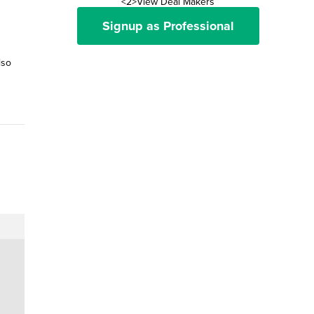
<2>View Deal Makers
Signup as Professional
lso