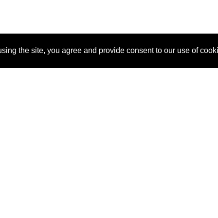
sing the site, you agree and provide consent to our use of cook
About Us
Pitch
How It Works
Pricin
Blog
Why SponsorPitch?
Reque
Vendors
Success Stories
Partne
Sponsor Industries
Press
Custo
Property Types
Contact
Deals by Industries