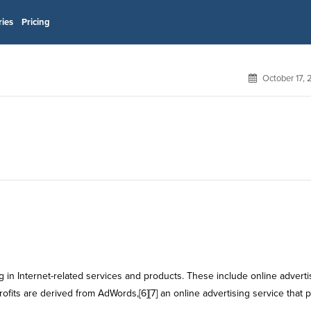
ries
Pricing
October 17,
 in Internet-related services and products. These include online adverti
rofits are derived from AdWords,[6][7] an online advertising service that 