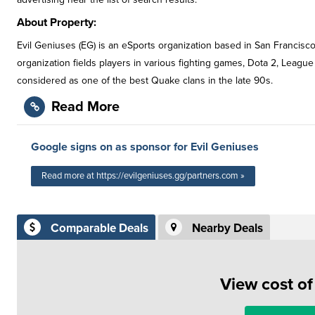
About Property:
Evil Geniuses (EG) is an eSports organization based in San Francisco
organization fields players in various fighting games, Dota 2, League 
considered as one of the best Quake clans in the late 90s.
Read More
Google signs on as sponsor for Evil Geniuses
Read more at https://evilgeniuses.gg/partners.com »
Comparable Deals
Nearby Deals
View cost o