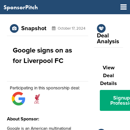
SponsorPitch
Snapshot
October 17, 2024
Deal
Analysis
Google signs on as
for Liverpool FC
View
Deal
Details
Participating in this sponsorship deal:
Signup
Professi
About Sponsor:
Google is an American multinational