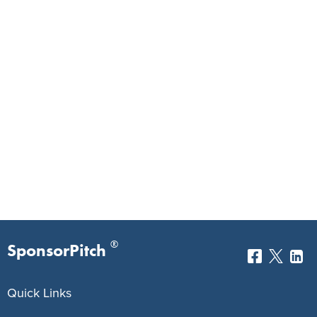
®
SponsorPitch
Quick Links