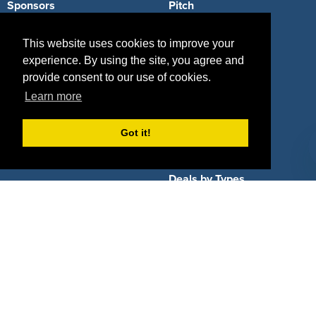
Sponsors
Pitch
Properties
Blog
This website uses cookies to improve your
experience. By using the site, you agree and
Agencies
Vendors
provide consent to our use of cookies.
Deals
Sponsor Industries
Learn more
Property Types
Got it!
Deals by Industries
Deals by Types
About Us
How It Works
Pricing