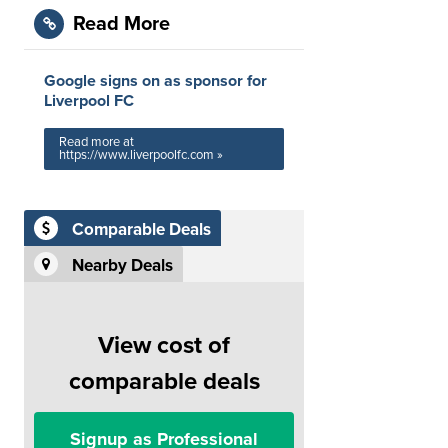
Read More
Google signs on as sponsor for
Liverpool FC
Read more at
https://www.liverpoolfc.com »
Comparable Deals
Nearby Deals
View cost of
comparable deals
Signup as Professional