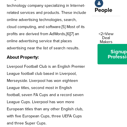
technology company specializing in Internet-
People
related services and products. These include
online advertising technologies, search,
cloud computing, and software.[5] Most of its
profits are derived from AdWords,[6][7] an
<2>View
Deal
online advertising service that places
Makers
advertising near the list of search results.
Signup
Professi
About Property:
Liverpool Football Club is an English Premier
League football club based in Liverpool,
Merseyside. Liverpool has won eighteen
League titles, second most in English
football, seven FA Cups and a record seven
League Cups. Liverpool has won more
European titles than any other English club,
with five European Cups, three UEFA Cups
and three Super Cups.