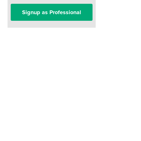
Signup as Professional