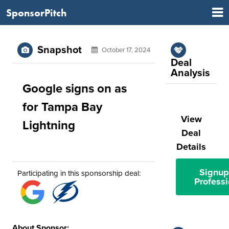
SponsorPitch
Snapshot
October 17, 2024
Deal
Analysis
Google signs on as
for Tampa Bay
View
Lightning
Deal
Details
Signup
Participating in this sponsorship deal:
Professi
About Sponsor: