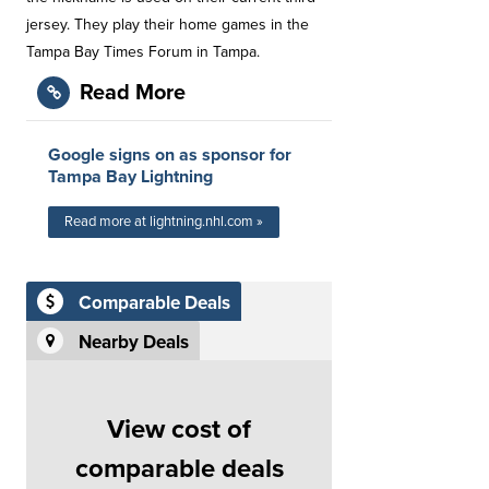
jersey. They play their home games in the
Tampa Bay Times Forum in Tampa.
Read More
Google signs on as sponsor for
Tampa Bay Lightning
Read more at lightning.nhl.com »
Comparable Deals
Nearby Deals
View cost of
comparable deals