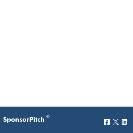
®
SponsorPitch