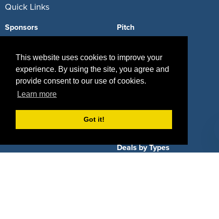
Quick Links
Sponsors
Pitch
Properties
Blog
This website uses cookies to improve your
Agencies
Vendors
experience. By using the site, you agree and
provide consent to our use of cookies.
Deals
Sponsor Industries
Learn more
Property Types
Got it!
Deals by Industries
Deals by Types
About Us