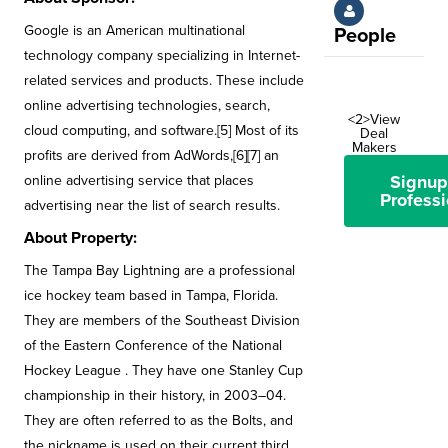
Google is an American multinational
People
technology company specializing in Internet-
related services and products. These include
online advertising technologies, search,
<2>View
cloud computing, and software.[5] Most of its
Deal
Makers
profits are derived from AdWords,[6][7] an
Signup
online advertising service that places
Professi
advertising near the list of search results.
About Property:
The Tampa Bay Lightning are a professional
ice hockey team based in Tampa, Florida.
They are members of the Southeast Division
of the Eastern Conference of the National
Hockey League . They have one Stanley Cup
championship in their history, in 2003–04.
They are often referred to as the Bolts, and
the nickname is used on their current third