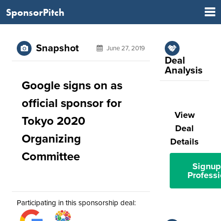
SponsorPitch
Snapshot
June 27, 2019
Deal
Analysis
Google signs on as
official sponsor for
View
Tokyo 2020
Deal
Organizing
Details
Committee
Signup
Professi
Participating in this sponsorship deal: