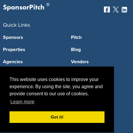
®
SponsorPitch
Quick Links
Sponsors
Pitch
Properties
Blog
Agencies
Vendors
Deals
Sponsor Industries
This website uses cookies to improve your
Property Types
experience. By using the site, you agree and
provide consent to our use of cookies.
Deals by Industries
Learn more
Deals by Types
Got it!