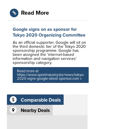
Read More
Google signs on as sponsor for
Tokyo 2020 Organizing Committee
As an official supporter, Google will sit on
the third domestic tier of the Tokyo 2020
sponsorship programme. Google has
been assigned the 'internet-based
information and navigation services'
sponsorship category.
Read more at
https://www.sportindustry.biz/news/tokyo-
2020-signs-google-latest-sponsor.com »
Comparable Deals
Nearby Deals