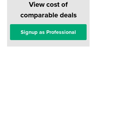
View cost of
comparable deals
Signup as Professional