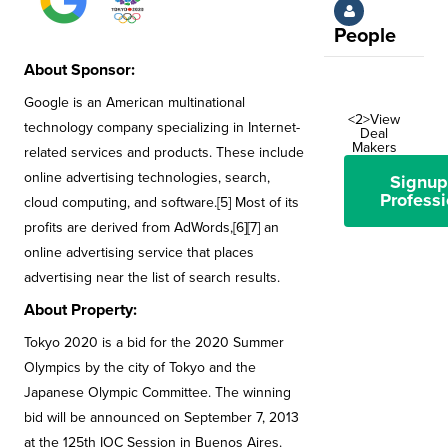
People
About Sponsor:
Google is an American multinational
<2>View
technology company specializing in Internet-
Deal
Makers
related services and products. These include
online advertising technologies, search,
Signup
Professi
cloud computing, and software.[5] Most of its
profits are derived from AdWords,[6][7] an
online advertising service that places
advertising near the list of search results.
About Property:
Tokyo 2020 is a bid for the 2020 Summer
Olympics by the city of Tokyo and the
Japanese Olympic Committee. The winning
bid will be announced on September 7, 2013
at the 125th IOC Session in Buenos Aires.