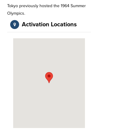
Tokyo previously hosted the 1964 Summer
Olympics.
Activation Locations