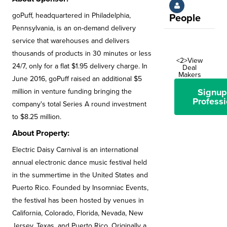
goPuff, headquartered in Philadelphia,
People
Pennsylvania, is an on-demand delivery
service that warehouses and delivers
thousands of products in 30 minutes or less
<2>View
24/7, only for a flat $1.95 delivery charge. In
Deal
Makers
June 2016, goPuff raised an additional $5
Signup
million in venture funding bringing the
Professi
company's total Series A round investment
to $8.25 million.
About Property:
Electric Daisy Carnival is an international
annual electronic dance music festival held
in the summertime in the United States and
Puerto Rico. Founded by Insomniac Events,
the festival has been hosted by venues in
California, Colorado, Florida, Nevada, New
Jersey, Texas, and Puerto Rico. Originally a