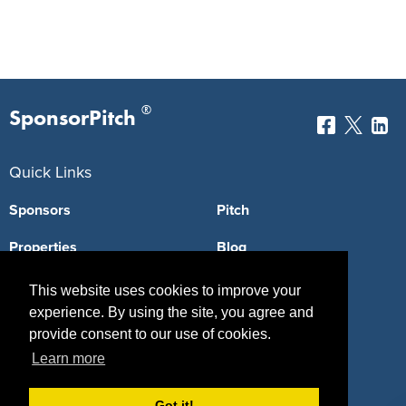
®
SponsorPitch
Quick Links
Sponsors
Pitch
Properties
Blog
Agencies
Vendors
This website uses cookies to improve your
experience. By using the site, you agree and
Deals
Sponsor Industries
provide consent to our use of cookies.
Property Types
Learn more
Deals by Industries
Got it!