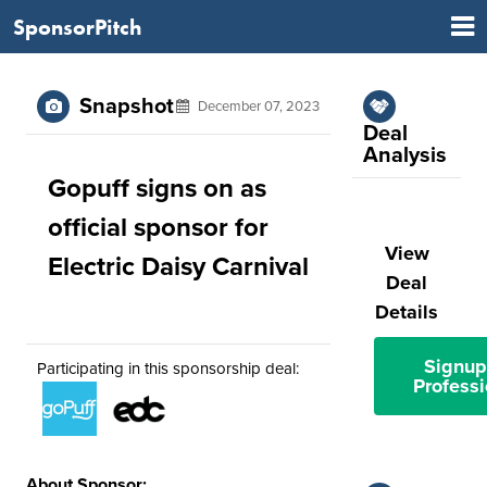
SponsorPitch
Snapshot
December 07, 2023
Deal
Analysis
Gopuff signs on as
official sponsor for
View
Electric Daisy Carnival
Deal
Details
Signup
Participating in this sponsorship deal:
Professi
About Sponsor: