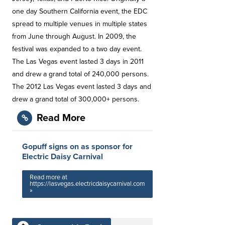
one day Southern California event, the EDC
spread to multiple venues in multiple states
from June through August. In 2009, the
festival was expanded to a two day event.
The Las Vegas event lasted 3 days in 2011
and drew a grand total of 240,000 persons.
The 2012 Las Vegas event lasted 3 days and
drew a grand total of 300,000+ persons.
Read More
Gopuff signs on as sponsor for
Electric Daisy Carnival
Read more at
https://lasvegas.electricdaisycarnival.com
»