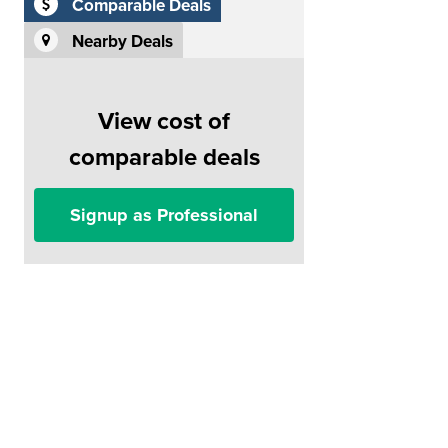
Comparable Deals
Nearby Deals
View cost of
comparable deals
Signup as Professional