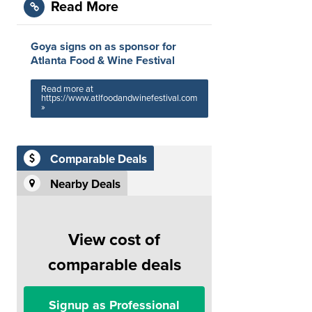
Read More
Goya signs on as sponsor for
Atlanta Food & Wine Festival
Read more at
https://www.atlfoodandwinefestival.com
»
Comparable Deals
Nearby Deals
View cost of
comparable deals
Signup as Professional