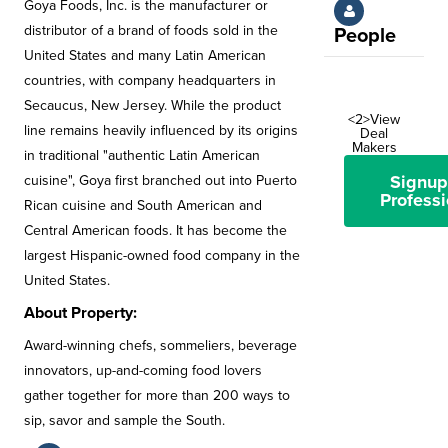
Goya Foods, Inc. is the manufacturer or
distributor of a brand of foods sold in the
People
United States and many Latin American
countries, with company headquarters in
Secaucus, New Jersey. While the product
<2>View
line remains heavily influenced by its origins
Deal
Makers
in traditional "authentic Latin American
Signup
cuisine", Goya first branched out into Puerto
Professi
Rican cuisine and South American and
Central American foods. It has become the
largest Hispanic-owned food company in the
United States.
About Property:
Award-winning chefs, sommeliers, beverage
innovators, up-and-coming food lovers
gather together for more than 200 ways to
sip, savor and sample the South.