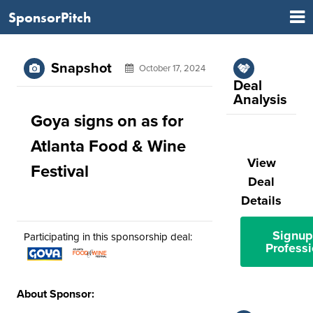
SponsorPitch
Snapshot
October 17, 2024
Deal
Analysis
Goya signs on as for
Atlanta Food & Wine
View
Festival
Deal
Details
Signup
Participating in this sponsorship deal:
Professi
About Sponsor: