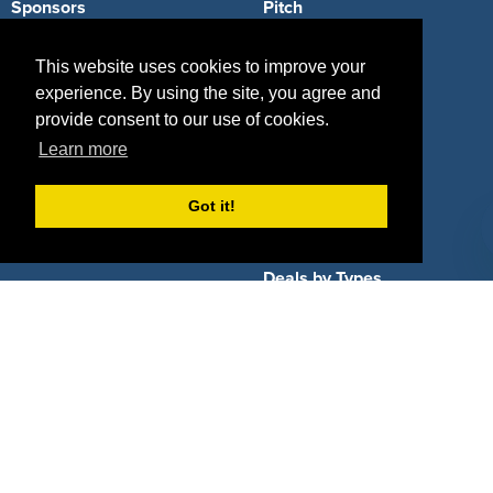
Sponsors
Pitch
Properties
Blog
This website uses cookies to improve your
experience. By using the site, you agree and
Agencies
Vendors
provide consent to our use of cookies.
Deals
Sponsor Industries
Learn more
Property Types
Got it!
Deals by Industries
Deals by Types
About Us
How It Works
Pricing
Why SponsorPitch?
Request Demo