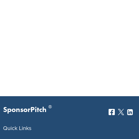
®
SponsorPitch
Quick Links